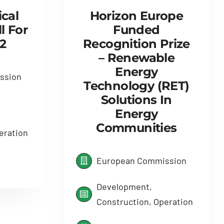
Horizon Europe
cal
Funded
l For
Recognition Prize
2
– Renewable
Energy
ssion
Technology (RET)
Solutions In
Energy
Communities
eration
European Commission
Development,
Construction, Operation