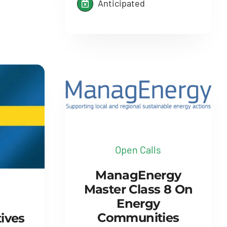
Anticipated
Open Calls
ManagEnergy
Master Class 8 On
Energy
Communities
tives