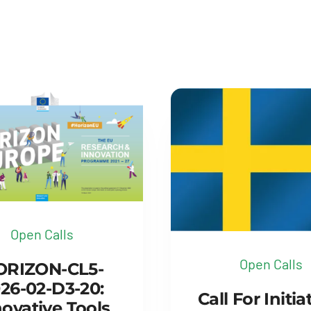
Open Calls
Open Calls
ORIZON-CL5-
26-02-D3-20:
Call For Initia
ovative Tools