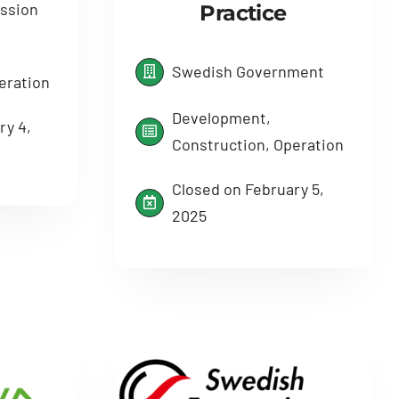
ssion
Practice
Swedish Government
eration
Development,
ry 4,
Construction, Operation
Closed on February 5,
2025