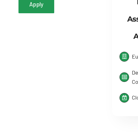
Apply
As
A
Eu
De
Co
Cl