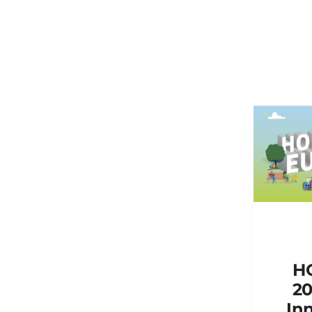
H
20
Inn