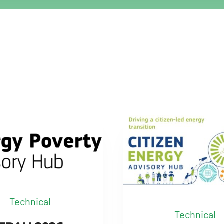
Technical
Technical