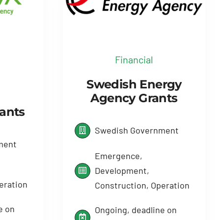
Financial
Swedish Energy
Agency Grants
rants
Swedish Government
ment
Emergence,
Development,
eration
Construction, Operation
e on
Ongoing, deadline on