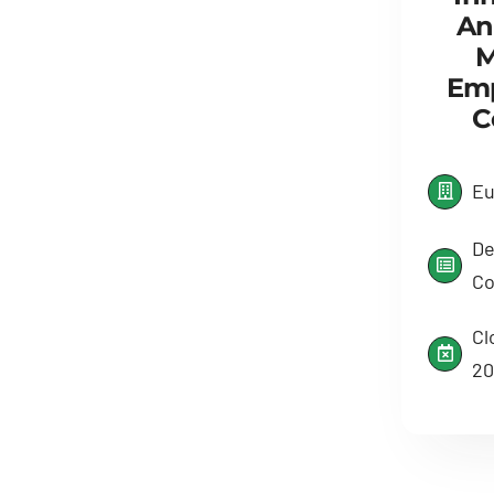
An
M
Em
C
Eu
De
Co
Cl
20