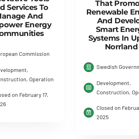
That Promo
d Services To
Renewable En
anage And
And Devel
power Energy
Smart Ener
ommunities
Systems In U
Norrland
ropean Commission
Swedish Govern
velopment,
nstruction, Operation
Development,
Construction, Op
osed on February 17,
26
Closed on Februar
2025