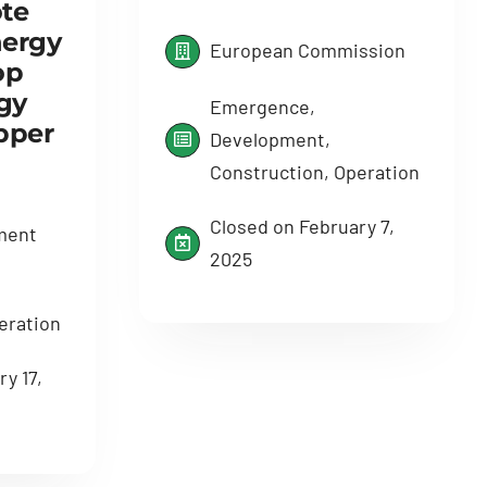
te
ergy
European Commission
op
gy
Emergence,
pper
Development,
Construction, Operation
Closed on February 7,
ment
2025
eration
y 17,