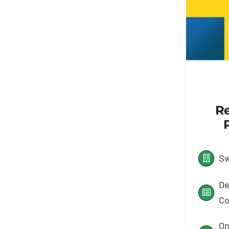
Re
Sw
De
Co
On