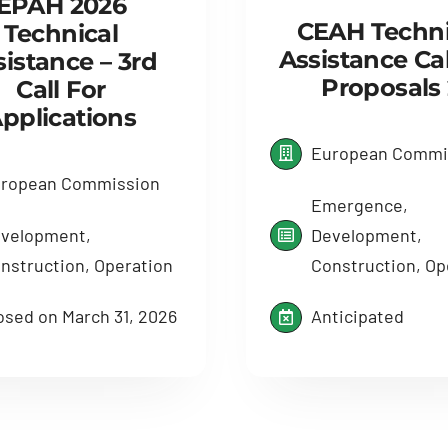
EPAH 2026
CEAH Techni
Technical
Assistance Cal
sistance – 3rd
Proposals 
Call For
pplications
European Commi
ropean Commission
Emergence,
velopment,
Development,
nstruction, Operation
Construction, Op
osed on March 31, 2026
Anticipated