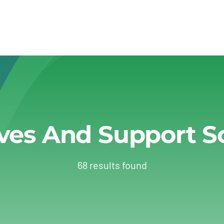
ives And Support 
68 results found