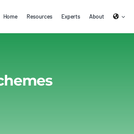
Home
Resources
Experts
About
Schemes