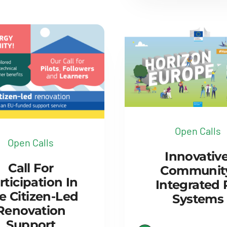
Open Calls
Open Calls
Innovative
Call For
Communit
rticipation In
Integrated
e Citizen-Led
Systems
Renovation
Support