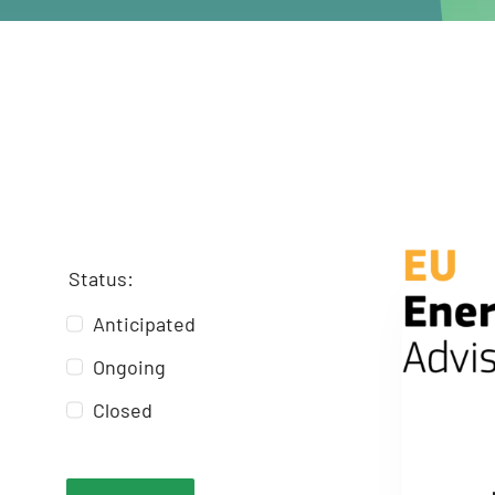
Status:
Anticipated
Ongoing
Closed