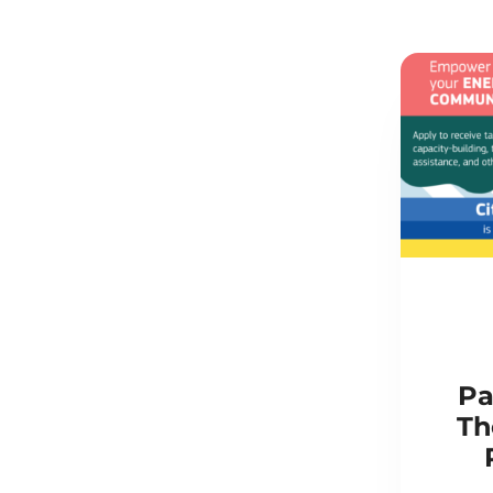
Pa
Th