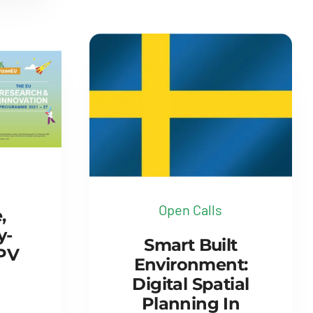
Open Calls
,
y-
Smart Built
 PV
Environment:
Digital Spatial
Planning In