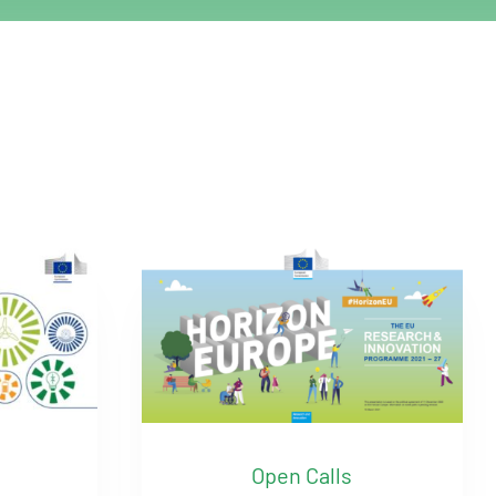
Open Calls