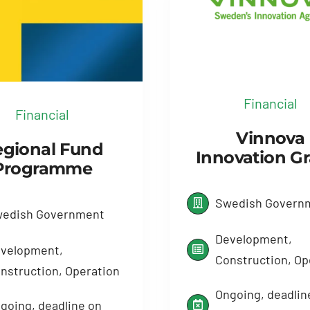
Financial
Financial
Vinnova
gional Fund
Innovation G
Programme
Swedish Govern
edish Government
Development,
velopment,
Construction, Op
nstruction, Operation
Ongoing, deadlin
going, deadline on