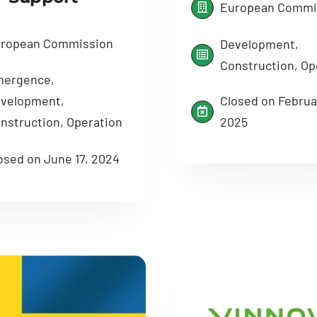
European Commi
ropean Commission
Development,
Construction, Op
ergence,
Closed on Februa
velopment,
2025
nstruction, Operation
osed on June 17, 2024