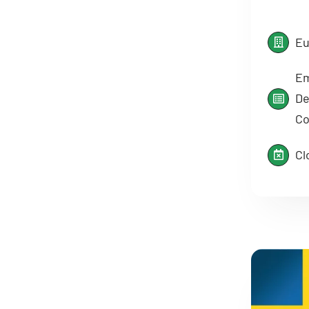
Eu
Em
De
Co
Cl