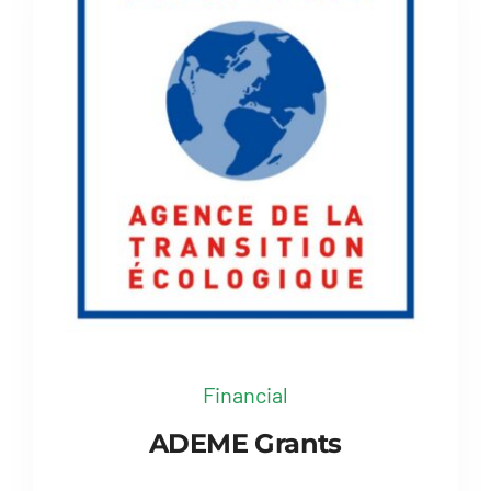
Financial
ADEME Grants