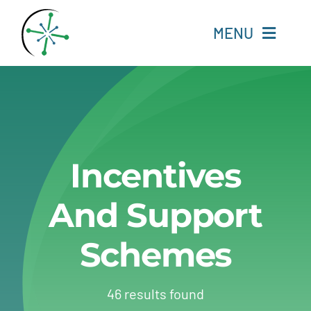
Skip
to
MENU
content
Home
Resources
Incentives
Experts
And Support
About
Schemes
Change Language
46 results found