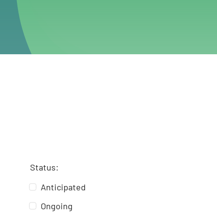
Status:
Anticipated
Ongoing