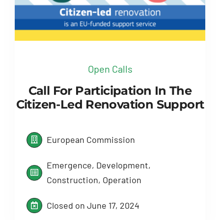
Open Calls
Call For Participation In The
Citizen-Led Renovation Support
European Commission
Emergence, Development,
Construction, Operation
Closed on June 17, 2024