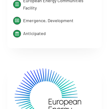
European Energy Communities
Facility
Emergence, Development
Anticipated