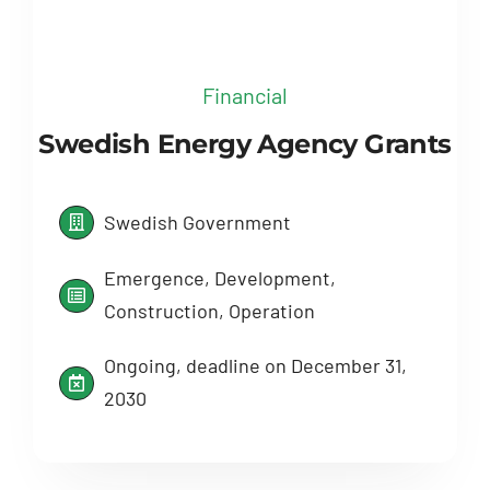
Financial
Swedish Energy Agency Grants
Swedish Government
Emergence, Development,
Construction, Operation
Ongoing, deadline on December 31,
2030