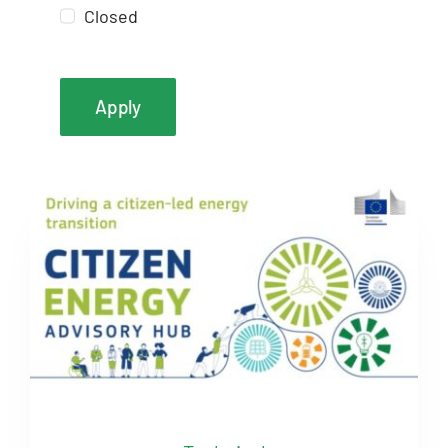
Closed
Apply