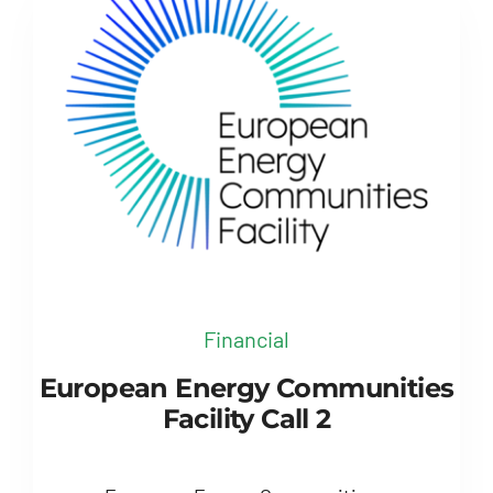
Financial
European Energy Communities
Facility Call 2