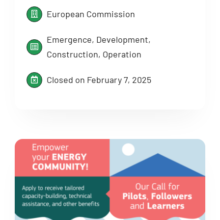
European Commission
Emergence, Development,
Construction, Operation
Closed on February 7, 2025