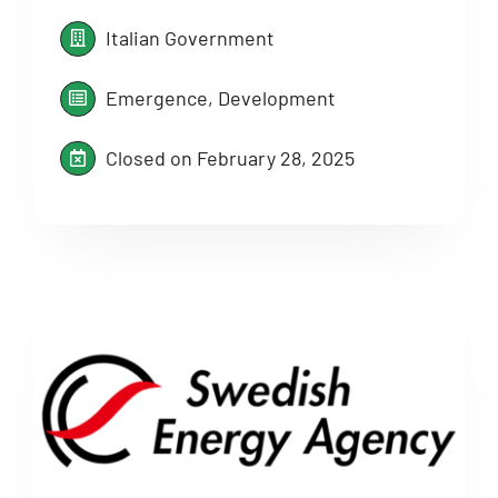
Italian Government
Emergence, Development
Closed on February 28, 2025