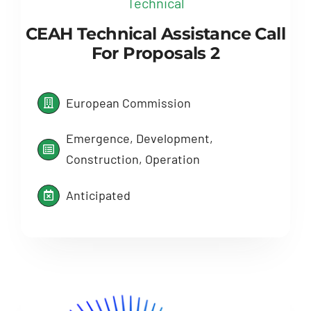
Technical
CEAH Technical Assistance Call
For Proposals 2
European Commission
Emergence, Development,
Construction, Operation
Anticipated