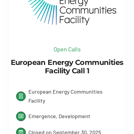
Open Calls
European Energy Communities
Facility Call 1
European Energy Communities
Facility
Emergence, Development
Closed on September 30, 2025