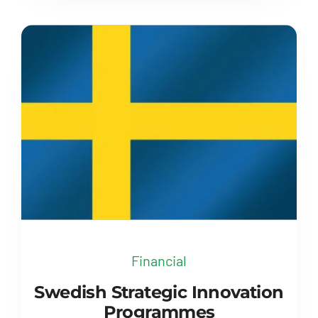
Financial
Swedish Strategic Innovation
Programmes