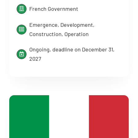
French Government
Emergence, Development,
Construction, Operation
Ongoing, deadline on December 31,
2027