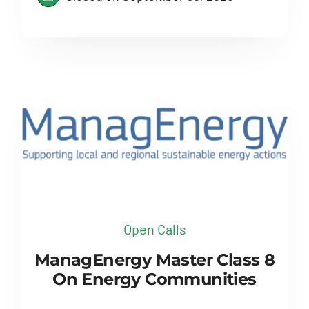
Open Calls
ManagEnergy Master Class 8
On Energy Communities