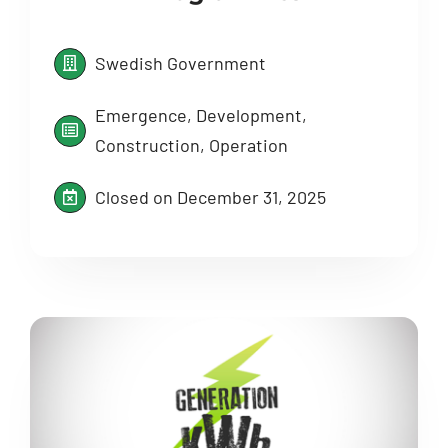
Swedish Government
Emergence, Development,
Construction, Operation
Closed on December 31, 2025