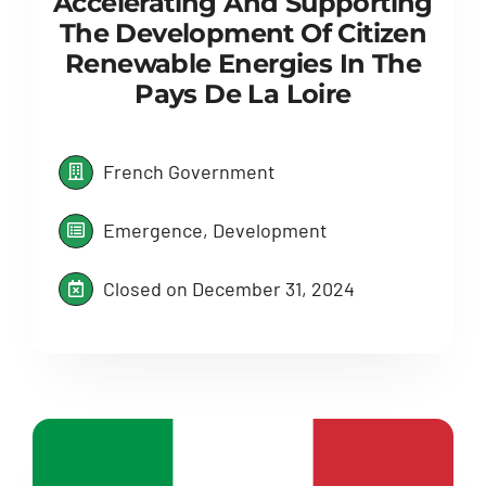
Accelerating And Supporting
The Development Of Citizen
Renewable Energies In The
Pays De La Loire
French Government
Emergence, Development
Closed on December 31, 2024