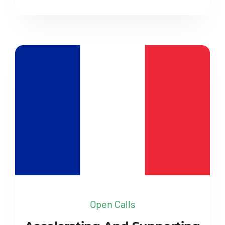
Open Calls