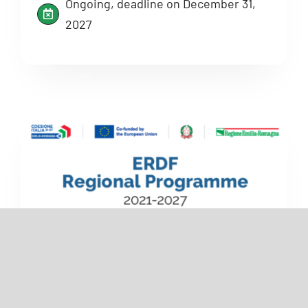
Ongoing, deadline on December 31,
2027
Financial
Emilia-Romagna ERDF Regional