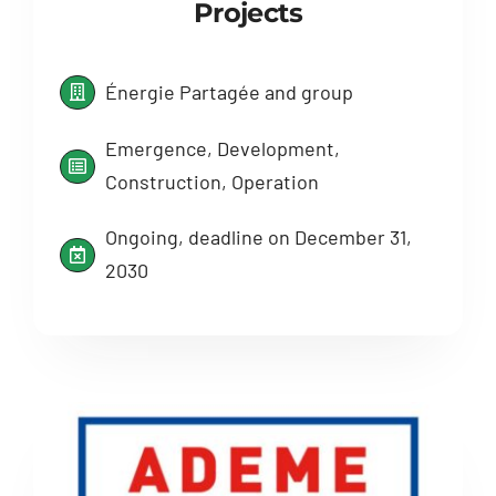
Projects
Énergie Partagée and group
Emergence, Development,
Construction, Operation
Ongoing, deadline on December 31,
2030