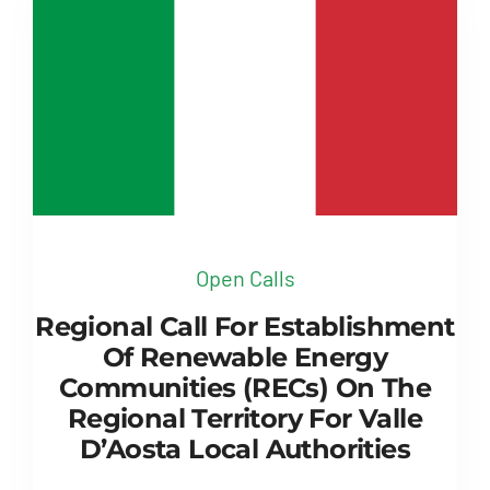
Open Calls
Regional Call For Establishment
Of Renewable Energy
Communities (RECs) On The
Regional Territory For Valle
D’Aosta Local Authorities