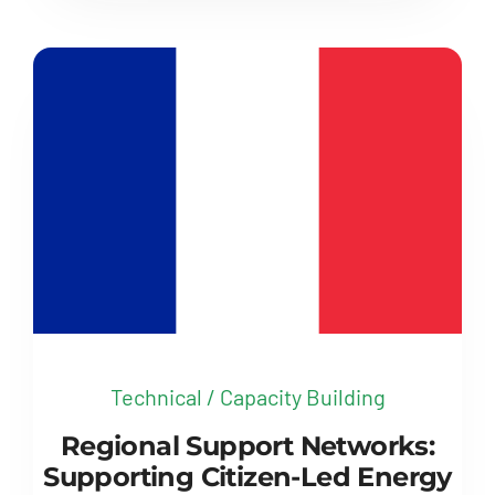
Technical / Capacity Building
Regional Support Networks:
Supporting Citizen-Led Energy