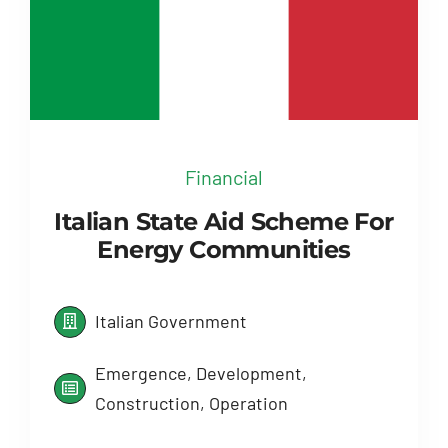
Financial
Italian State Aid Scheme For
Energy Communities
Italian Government
Emergence, Development,
Construction, Operation