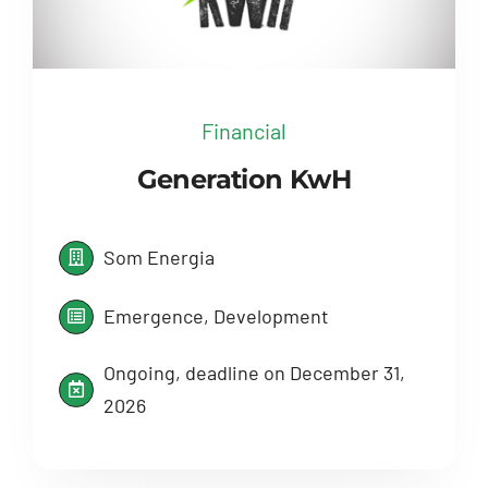
Financial
Generation KwH
Som Energia
Emergence, Development
Ongoing, deadline on December 31,
2026