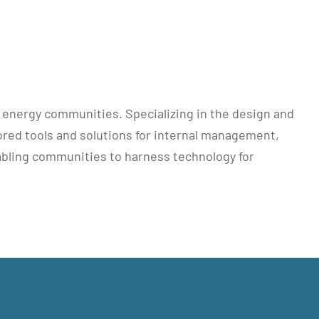
r energy communities. Specializing in the design and
lored tools and solutions for internal management,
bling communities to harness technology for