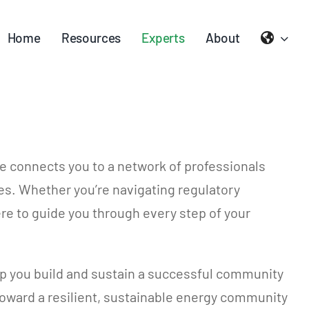
Home
Resources
Experts
About
e connects you to a network of professionals
ies. Whether you’re navigating regulatory
re to guide you through every step of your
lp you build and sustain a successful community
 toward a resilient, sustainable energy community