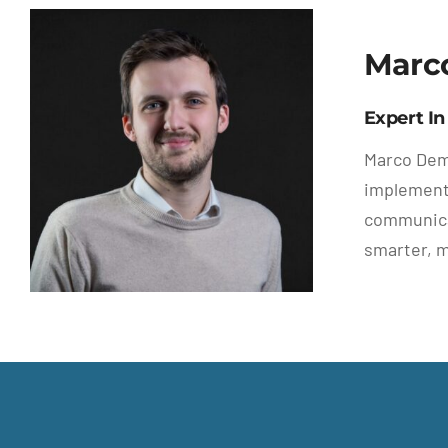
Marc
Expert In
Marco Demu
implementa
communicat
smarter, 