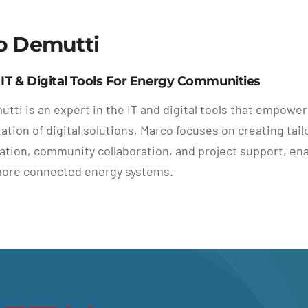
o Demutti
 IT & Digital Tools For Energy Communities
tti is an expert in the IT and digital tools that empowe
tion of digital solutions, Marco focuses on creating tai
ion, community collaboration, and project support, ena
more connected energy systems.