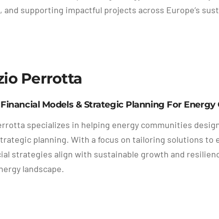
, and supporting impactful projects across Europe’s sust
zio Perrotta
 Financial Models & Strategic Planning For Energ
errotta specializes in helping energy communities desig
strategic planning. With a focus on tailoring solutions t
cial strategies align with sustainable growth and resili
nergy landscape.