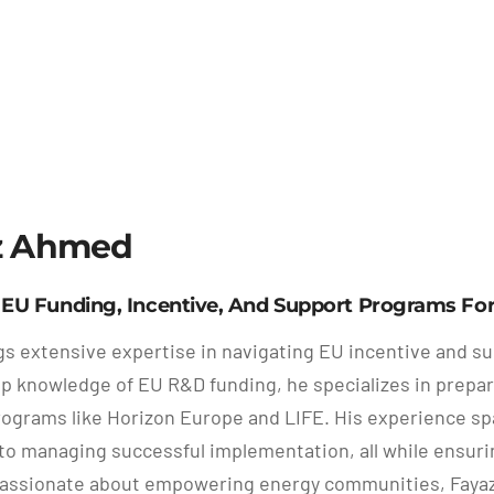
z Ahmed
n EU Funding, Incentive, And Support Programs F
gs extensive expertise in navigating EU incentive and s
p knowledge of EU R&D funding, he specializes in preparin
ograms like Horizon Europe and LIFE. His experience spans
to managing successful implementation, all while ensurin
Passionate about empowering energy communities, Fayaz