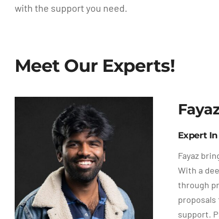
with the support you need.
Meet Our Experts!
Faya
Expert I
Fayaz brin
With a dee
through pr
proposals 
support. 