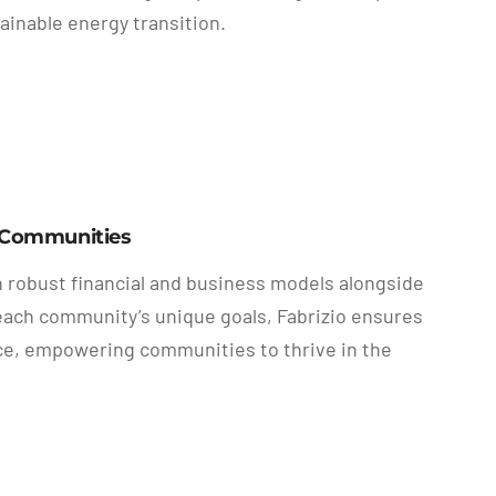
ainable energy transition.
y Communities
n robust financial and business models alongside
o each community’s unique goals, Fabrizio ensures
ence, empowering communities to thrive in the