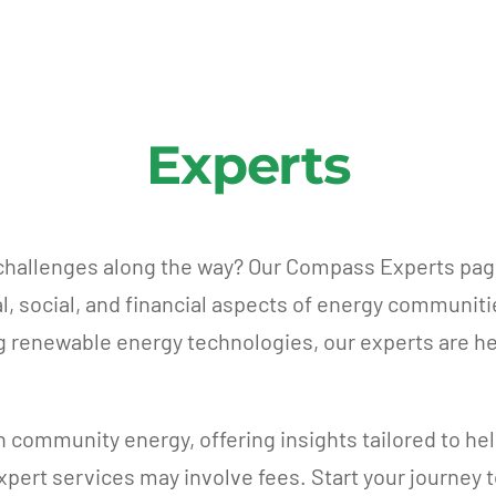
Experts
 challenges along the way? Our Compass Experts pag
al, social, and financial aspects of energy communit
ng renewable energy technologies, our experts are he
n community energy, offering insights tailored to he
 expert services may involve fees. Start your journey