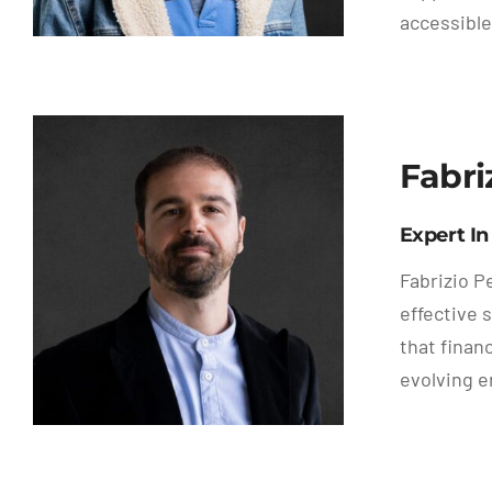
accessible
Fabri
Expert In
Fabrizio P
effective 
that finan
evolving e