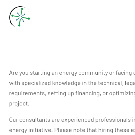
Skip
to
content
Are you starting an energy community or facing
with specialized knowledge in the technical, leg
requirements, setting up financing, or optimizi
project.
Our consultants are experienced professionals i
energy initiative. Please note that hiring these