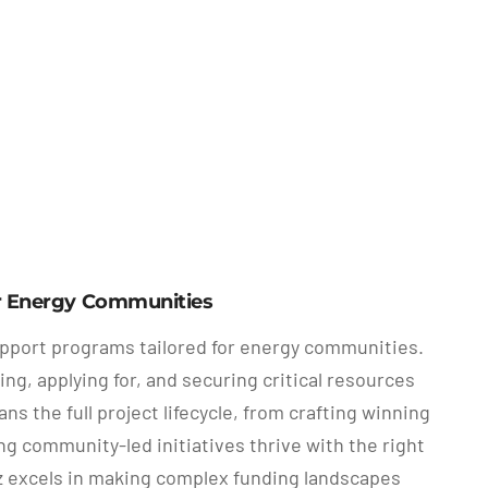
or Energy Communities
upport programs tailored for energy communities.
g, applying for, and securing critical resources
 the full project lifecycle, from crafting winning
g community-led initiatives thrive with the right
 excels in making complex funding landscapes