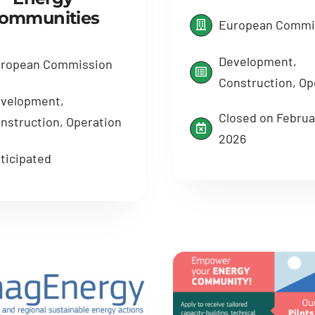
ommunities
European Commi
Development,
ropean Commission
Construction, Op
velopment,
Closed on Februar
nstruction, Operation
2026
ticipated