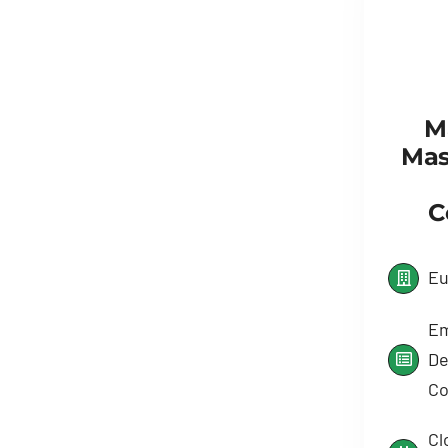
M
Mas
C
Eu
Em
De
Co
Cl