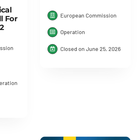
cal
European Commission
l For
2
Operation
ssion
Closed on June 25, 2026
eration