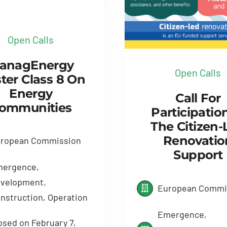
Open Calls
anagEnergy
Open Calls
ter Class 8 On
Energy
Call For
ommunities
Participatio
The Citizen-
Renovatio
ropean Commission
Support
ergence,
velopment,
European Commi
nstruction, Operation
Emergence,
osed on February 7,