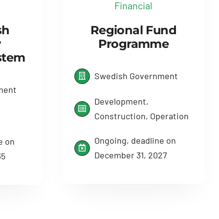
Financial
sh
Regional Fund
y
Programme
ystem
Swedish Government
ment
Development,
Construction, Operation
Ongoing, deadline on
e on
December 31, 2027
35