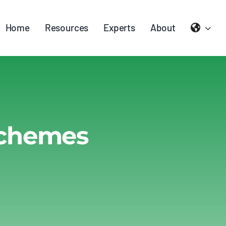
Home
Resources
Experts
About
Schemes