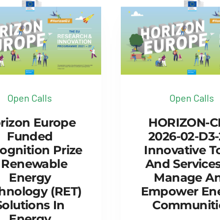
Open Calls
Open Calls
rizon Europe
HORIZON-C
Funded
2026-02-D3-
ognition Prize
Innovative T
 Renewable
And Services
Energy
Manage A
hnology (RET)
Empower En
Solutions In
Communiti
Energy