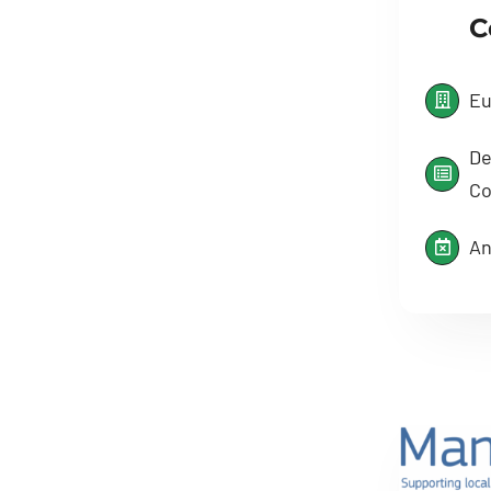
C
Eu
De
Co
An