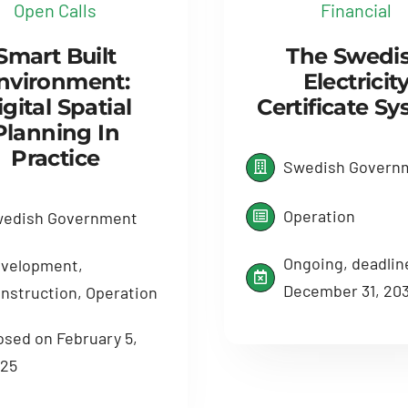
Open Calls
Financial
Smart Built
The Swedi
nvironment:
Electricit
gital Spatial
Certificate S
Planning In
Practice
Swedish Govern
Operation
edish Government
Ongoing, deadlin
velopment,
December 31, 20
nstruction, Operation
osed on February 5,
25