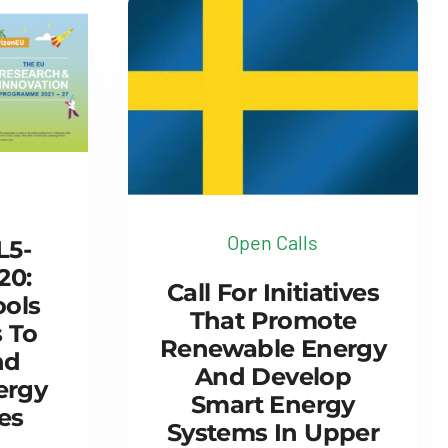
Open Calls
L5-
20:
Call For Initiatives
ools
That Promote
 To
Renewable Energy
nd
And Develop
ergy
Smart Energy
es
Systems In Upper