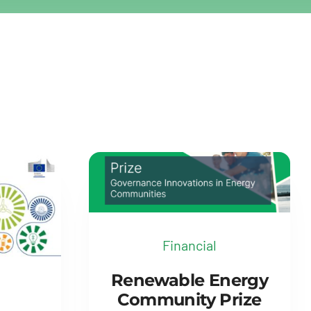
Financial
Renewable Energy
Community Prize