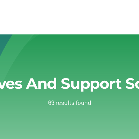
ives And Support 
69 results found