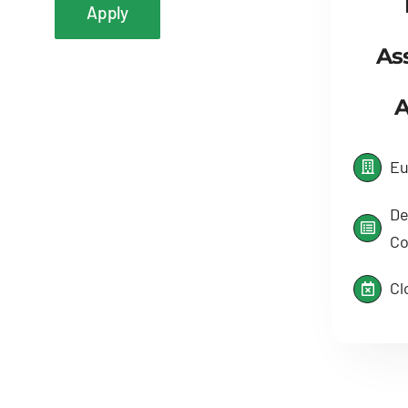
Apply
As
A
Eu
De
Co
Cl