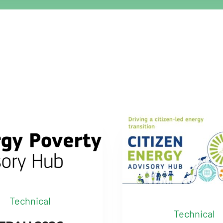
Technical
Technical