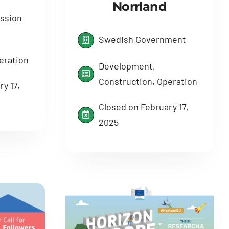
Norrland
ssion
Swedish Government
eration
Development,
Construction, Operation
y 17,
Closed on February 17,
2025