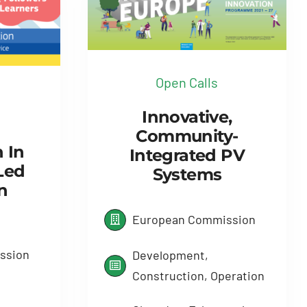
Open Calls
Innovative,
Community-
n In
Integrated PV
Led
Systems
n
European Commission
ssion
Development,
Construction, Operation