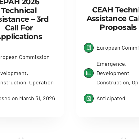
EPAH 2026
CEAH Techni
Technical
Assistance Cal
sistance – 3rd
Proposals 
Call For
pplications
European Commi
ropean Commission
Emergence,
velopment,
Development,
nstruction, Operation
Construction, Op
osed on March 31, 2026
Anticipated