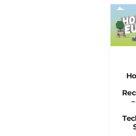
Ho
Rec
–
Tec