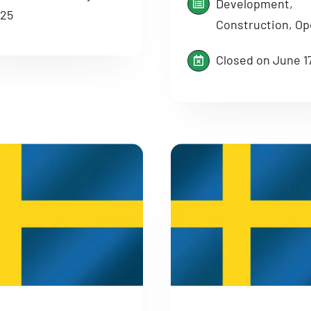
Development,
25
Construction, Op
Closed on June 1