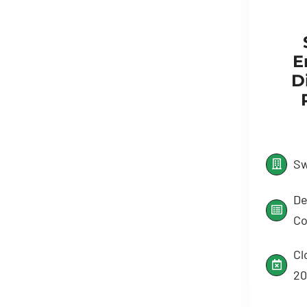
E
Di
Sw
De
Co
Cl
20