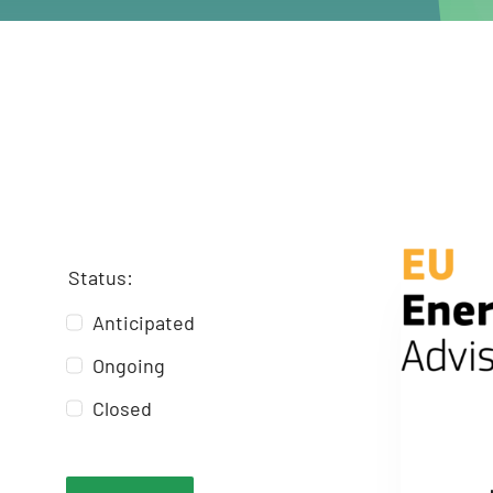
Status:
Anticipated
Ongoing
Closed