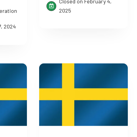
Closed on February 4,
2025
eration
7, 2024