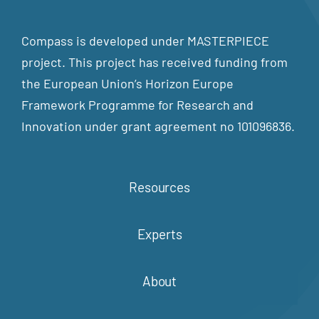
Compass is developed under MASTERPIECE
project. This project has received funding from
the European Union’s Horizon Europe
Framework Programme for Research and
Innovation under grant agreement no 101096836.
Resources
Experts
About