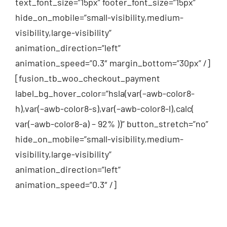
text_font_size=”15px” footer_font_size=”15px”
hide_on_mobile=”small-visibility,medium-
visibility,large-visibility”
animation_direction=”left”
animation_speed=”0.3″ margin_bottom=”30px” /]
[fusion_tb_woo_checkout_payment
label_bg_hover_color=”hsla(var(–awb-color8-
h),var(–awb-color8-s),var(–awb-color8-l),calc(
var(–awb-color8-a) – 92% ))” button_stretch=”no”
hide_on_mobile=”small-visibility,medium-
visibility,large-visibility”
animation_direction=”left”
animation_speed=”0.3″ /]