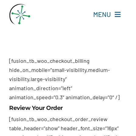
Skip
to
MENU
content
Home
Resources
[fusion_tb_woo_checkout_billing
hide_on_mobile=”small-visibility,medium-
Experts
visibility,large-visibility”
animation_direction=”left”
About
animation_speed=”0.3″ animation_delay=”0″ /]
Review Your Order
Change Language
[fusion_tb_woo_checkout_order_review
table_header=”show” header_font_size=”16px”