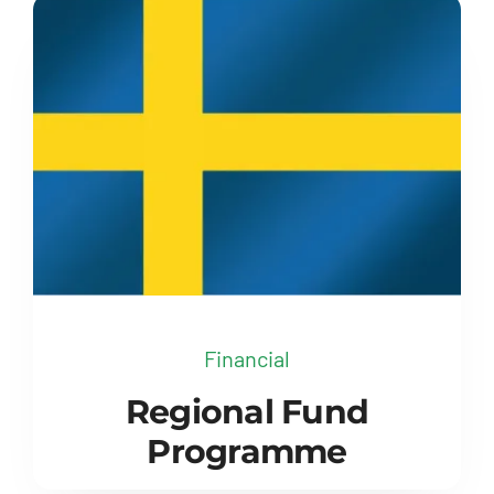
Financial
Regional Fund
Programme