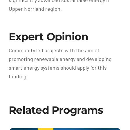
significantly advanced sustainable energy in
Upper Norrland region.
Expert Opinion
Community led projects with the aim of
promoting renewable energy and developing
smart energy systems should apply for this
funding.
Related Programs