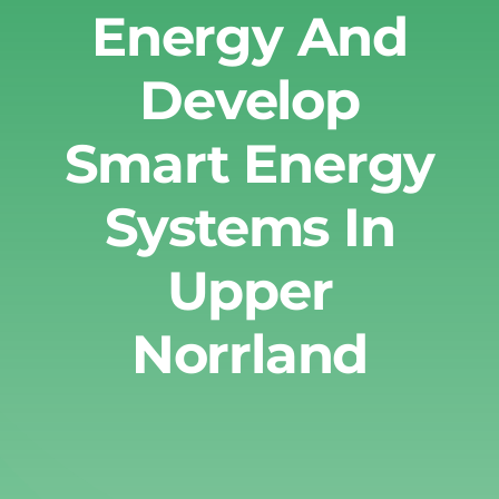
Energy And
Develop
Smart Energy
Systems In
Upper
Norrland