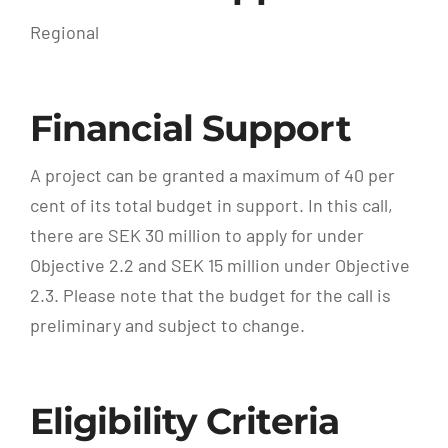
Regional
Financial Support
A project can be granted a maximum of 40 per
cent of its total budget in support. In this call,
there are SEK 30 million to apply for under
Objective 2.2 and SEK 15 million under Objective
2.3. Please note that the budget for the call is
preliminary and subject to change.
Eligibility Criteria