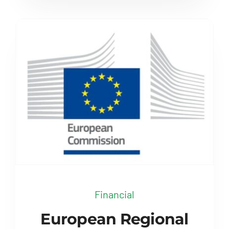
Financial
European Regional