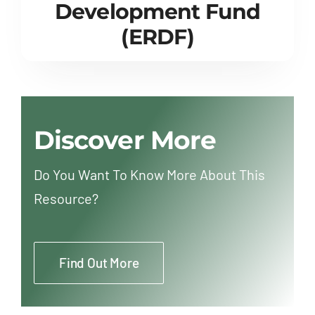
Development Fund
(ERDF)
Discover More
Do You Want To Know More About This
Resource?
Find Out More