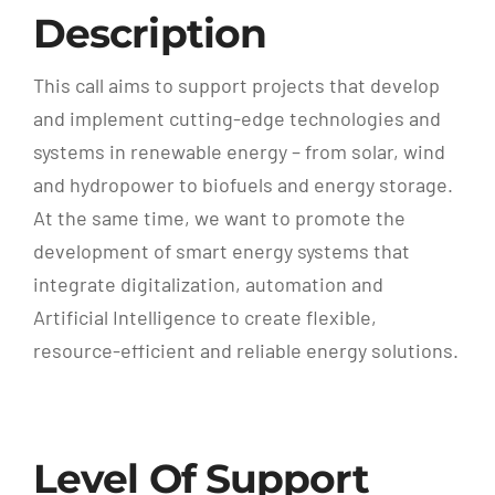
Description
This call aims to support projects that develop
and implement cutting-edge technologies and
systems in renewable energy – from solar, wind
and hydropower to biofuels and energy storage.
At the same time, we want to promote the
development of smart energy systems that
integrate digitalization, automation and
Artificial Intelligence to create flexible,
resource-efficient and reliable energy solutions.
Level Of Support