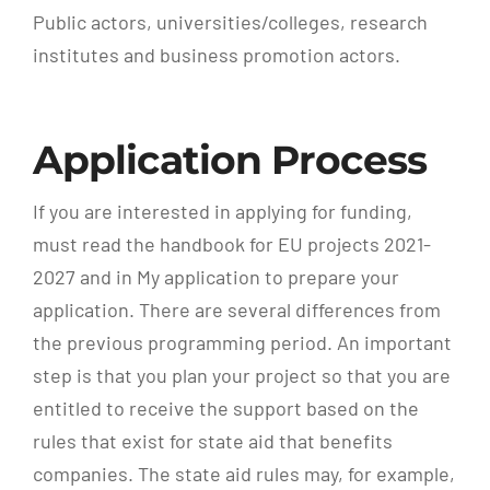
Public actors, universities/colleges, research
institutes and business promotion actors.
Application Process
If you are interested in applying for funding,
must read the handbook for EU projects 2021-
2027 and in My application to prepare your
application. There are several differences from
the previous programming period. An important
step is that you plan your project so that you are
entitled to receive the support based on the
rules that exist for state aid that benefits
companies. The state aid rules may, for example,