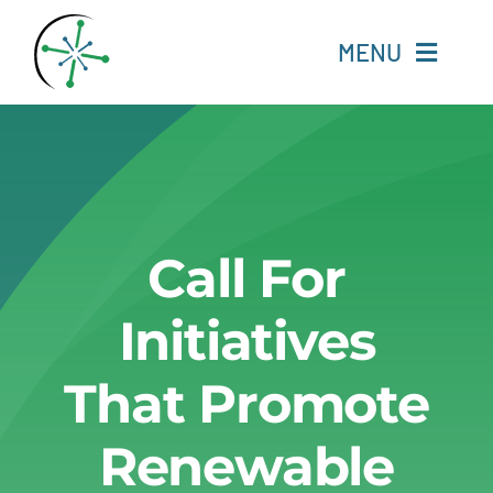
Skip
to
MENU
content
Home
Resources
Call For
Experts
Initiatives
About
That Promote
Change Language
Renewable