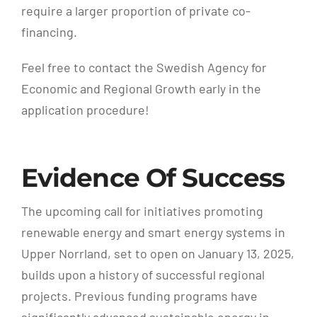
require a larger proportion of private co-
financing.
Feel free to contact the Swedish Agency for
Economic and Regional Growth early in the
application procedure!
Evidence Of Success
The upcoming call for initiatives promoting
renewable energy and smart energy systems in
Upper Norrland, set to open on January 13, 2025,
builds upon a history of successful regional
projects. Previous funding programs have