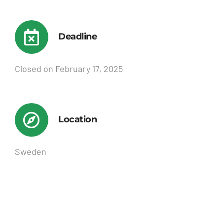
Deadline
Closed on February 17, 2025
Location
Sweden