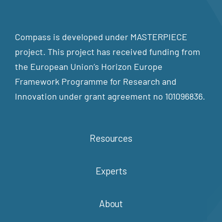
Compass is developed under MASTERPIECE
project. This project has received funding from
the European Union’s Horizon Europe
Framework Programme for Research and
Innovation under grant agreement no 101096836.
Resources
Experts
About