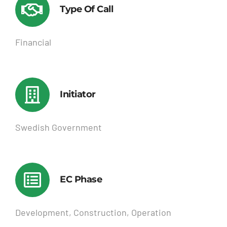
Type Of Call
Financial
Initiator
Swedish Government
EC Phase
Development, Construction, Operation