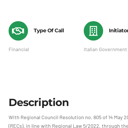
Type Of Call
Initiato
Financial
Italian Government
Description
With Regional Council Resolution no. 805 of 14 Ma
(RECs), in line with Regional Law 5/2022, through th