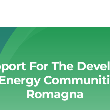
pport For The Dev
Energy Communities
Romagna