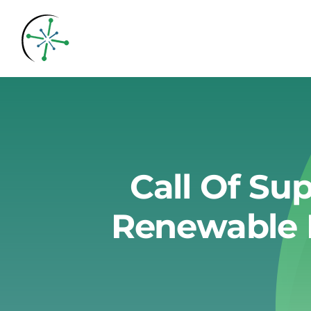
Skip
to
content
Call Of Su
Renewable 