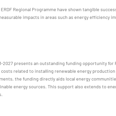
a ERDF Regional Programme have shown tangible success 
easurable impacts in areas such as energy efficiency i
2027 presents an outstanding funding opportunity for
costs related to installing renewable energy production
ements, the funding directly aids local energy communiti
tainable energy sources. This support also extends to en
s.