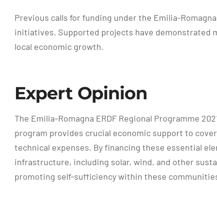
Previous calls for funding under the Emilia-Romagn
initiatives. Supported projects have demonstrated m
local economic growth.
Expert Opinion
The Emilia-Romagna ERDF Regional Programme 2021-
program provides crucial economic support to cover 
technical expenses. By financing these essential el
infrastructure, including solar, wind, and other sus
promoting self-sufficiency within these communitie