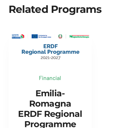
Related Programs
Financial
Emilia-
Romagna
ERDF Regional
Programme