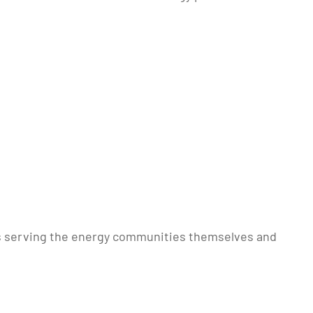
nts serving the energy communities themselves and