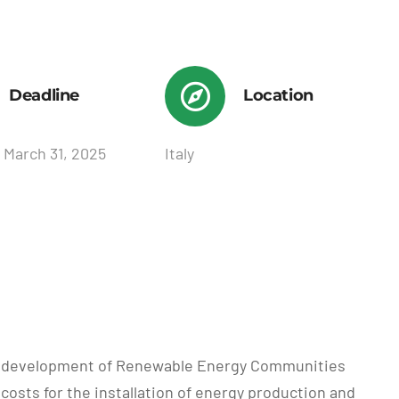
Deadline
Location
 March 31, 2025
Italy
the development of Renewable Energy Communities
costs for the installation of energy production and