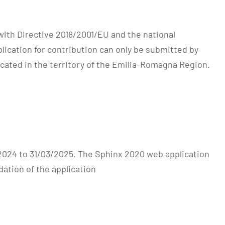
ith Directive 2018/2001/EU and the national
lication for contribution can only be submitted by
ated in the territory of the Emilia-Romagna Region.
/2024 to 31/03/2025. The Sphinx 2020 web application
dation of the application