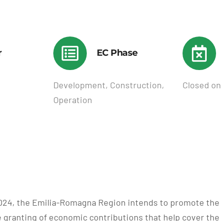
r
EC Phase
Development, Construction,
Closed on
Operation
y 2024, the Emilia-Romagna Region intends to promote 
e granting of economic contributions that help cover the 