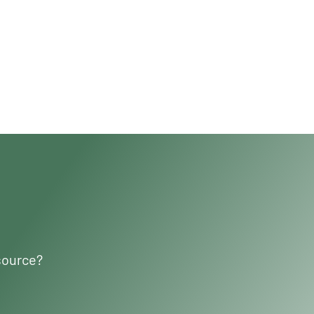
source?