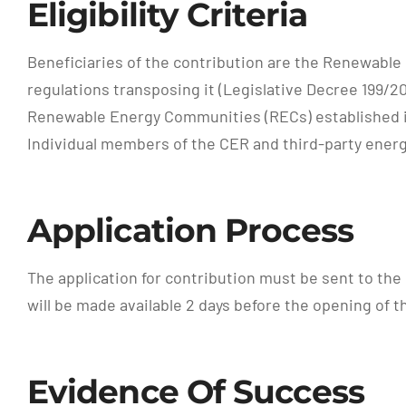
Eligibility Criteria
Beneficiaries of the contribution are the Renewable
regulations transposing it (Legislative Decree 199/2
Renewable Energy Communities (RECs) established in
Individual members of the CER and third-party energ
Application Process
The application for contribution must be sent to th
will be made available 2 days before the opening of 
Evidence Of Success