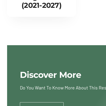
(2021-2027)
Discover More
Do You Want To Know More About This Re