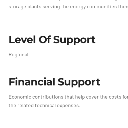
storage plants serving the energy communities them
Level Of Support
Regional
Financial Support
Economic contributions that help cover the costs fo
the related technical expenses.