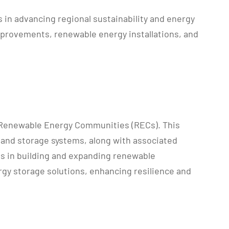
in advancing regional sustainability and energy
mprovements, renewable energy installations, and
 Renewable Energy Communities (RECs). This
 and storage systems, along with associated
es in building and expanding renewable
ergy storage solutions, enhancing resilience and