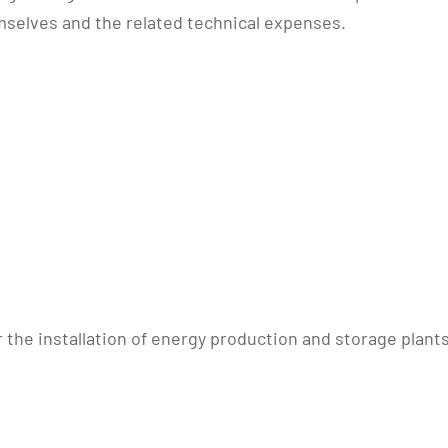
selves and the related technical expenses.
r the installation of energy production and storage pla