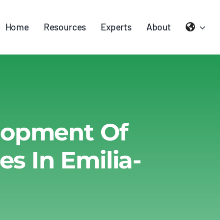
Home
Resources
Experts
About
elopment Of
 In Emilia-