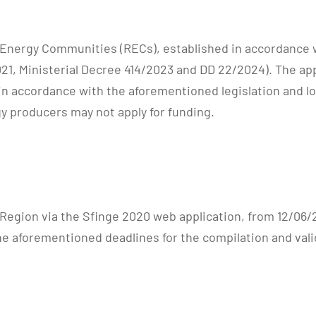
 Energy Communities (RECs), established in accordance w
021, Ministerial Decree 414/2023 and DD 22/2024). The app
 accordance with the aforementioned legislation and loc
y producers may not apply for funding.
e Region via the Sfinge 2020 web application, from 12/06
the aforementioned deadlines for the compilation and vali