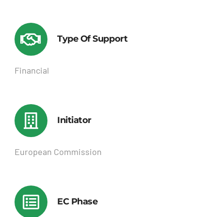
Type Of Support
Financial
Initiator
European Commission
EC Phase