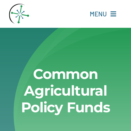
Skip
to
MENU
content
Home
Resources
Common
Experts
Agricultural
About
Policy Funds
Change Language