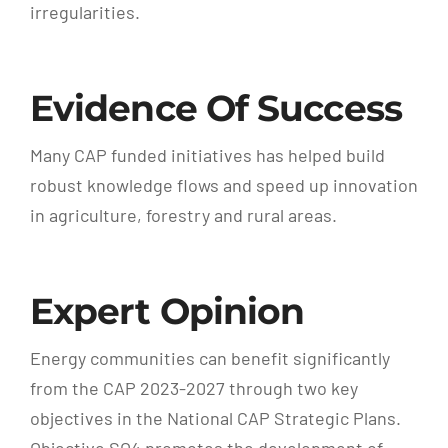
irregularities.
Evidence Of Success
Many CAP funded initiatives has helped build
robust knowledge flows and speed up innovation
in agriculture, forestry and rural areas.
Expert Opinion
Energy communities can benefit significantly
from the CAP 2023-2027 through two key
objectives in the National CAP Strategic Plans.
Objective SO4 promotes the development of