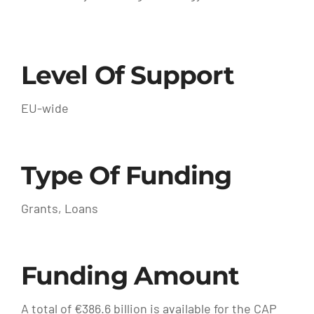
Level Of Support
EU-wide
Type Of Funding
Grants, Loans
Funding Amount
A total of €386.6 billion is available for the CAP