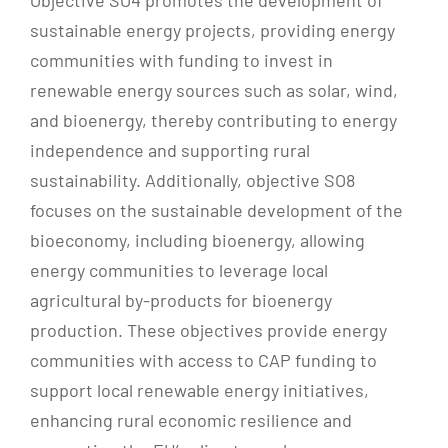
sustainable energy projects, providing energy
communities with funding to invest in
renewable energy sources such as solar, wind,
and bioenergy, thereby contributing to energy
independence and supporting rural
sustainability. Additionally, objective SO8
focuses on the sustainable development of the
bioeconomy, including bioenergy, allowing
energy communities to leverage local
agricultural by-products for bioenergy
production. These objectives provide energy
communities with access to CAP funding to
support local renewable energy initiatives,
enhancing rural economic resilience and