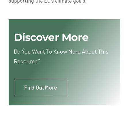
supporting the EU’s climate goals.
Discover More
Do You Want To Know More About This
Resource?
Find Out More