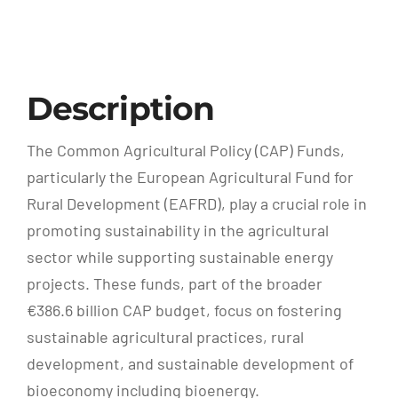
Description
The Common Agricultural Policy (CAP) Funds,
particularly the European Agricultural Fund for
Rural Development (EAFRD), play a crucial role in
promoting sustainability in the agricultural
sector while supporting sustainable energy
projects. These funds, part of the broader
€386.6 billion CAP budget, focus on fostering
sustainable agricultural practices, rural
development, and sustainable development of
bioeconomy including bioenergy.