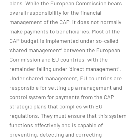
plans. While the European Commission bears
overall responsibility for the financial
management of the CAP, it does not normally
make payments to beneficiaries. Most of the
CAP budget is implemented under so-called
‘shared management’ between the European
Commission and EU countries, with the
remainder falling under ‘direct management’.
Under shared management, EU countries are
responsible for setting up a management and
control system for payments from the CAP
strategic plans that complies with EU
regulations. They must ensure that this system
functions effectively and is capable of
preventing, detecting and correcting