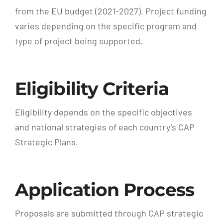
from the EU budget (2021-2027). Project funding
varies depending on the specific program and
type of project being supported.
Eligibility Criteria
Eligibility depends on the specific objectives
and national strategies of each country’s CAP
Strategic Plans.
Application Process
Proposals are submitted through CAP strategic