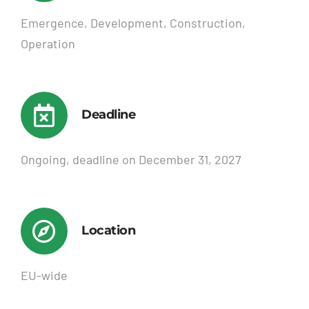
Emergence, Development, Construction,
Operation
Deadline
Ongoing, deadline on December 31, 2027
Location
EU-wide