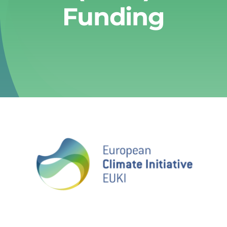
Funding