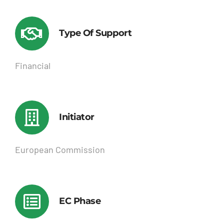
Type Of Support
Financial
Initiator
European Commission
EC Phase