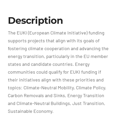
Description
The EUKI (European Climate Initiative) funding
supports projects that align with its goals of
fostering climate cooperation and advancing the
energy transition, particularly in the EU member
states and candidate countries. Energy
communities could qualify for EUKI funding if
their initiatives align with these priorities and
topics: Climate-Neutral Mobility, Climate Policy,
Carbon Removals and Sinks, Energy Transition
and Climate-Neutral Buildings, Just Transition,
Sustainable Economy.