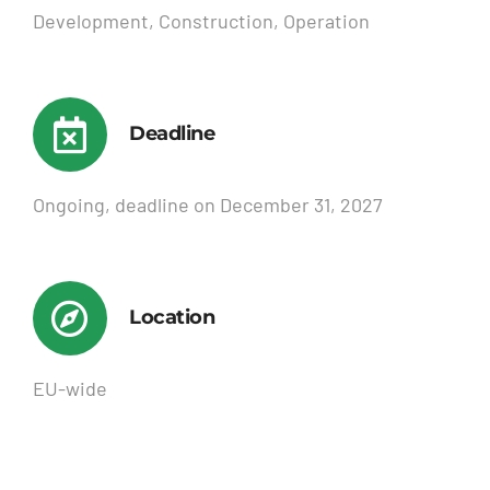
Development, Construction, Operation
Deadline
Ongoing, deadline on December 31, 2027
Location
EU-wide