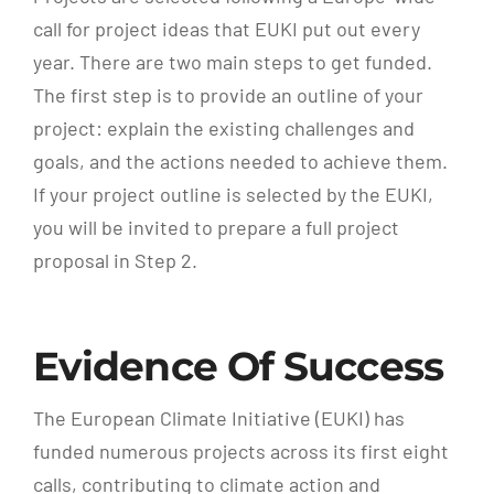
call for project ideas that EUKI put out every
year. There are two main steps to get funded.
The first step is to provide an outline of your
project: explain the existing challenges and
goals, and the actions needed to achieve them.
If your project outline is selected by the EUKI,
you will be invited to prepare a full project
proposal in Step 2.
Evidence Of Success
The European Climate Initiative (EUKI) has
funded numerous projects across its first eight
calls, contributing to climate action and