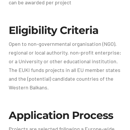
can be awarded per project
Eligibility Criteria
Open to non-governmental organisation (NGO),
regional or local authority, non-profit enterprise;
or a University or other educational institution.
The EUKI funds projects in all EU member states
and the (potential) candidate countries of the
Western Balkans.
Application Process
Projects are selected following a Europe-wide