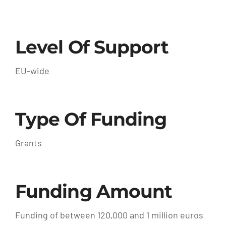
Level Of Support
EU-wide
Type Of Funding
Grants
Funding Amount
Funding of between 120,000 and 1 million euros