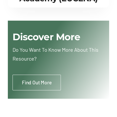
Discover More
Do You Want To Know More About This
Resource?
Find Out More