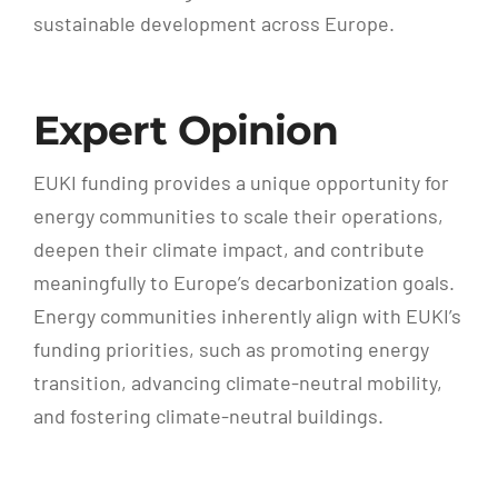
sustainable development across Europe.
Expert Opinion
EUKI funding provides a unique opportunity for
energy communities to scale their operations,
deepen their climate impact, and contribute
meaningfully to Europe’s decarbonization goals.
Energy communities inherently align with EUKI’s
funding priorities, such as promoting energy
transition, advancing climate-neutral mobility,
and fostering climate-neutral buildings.