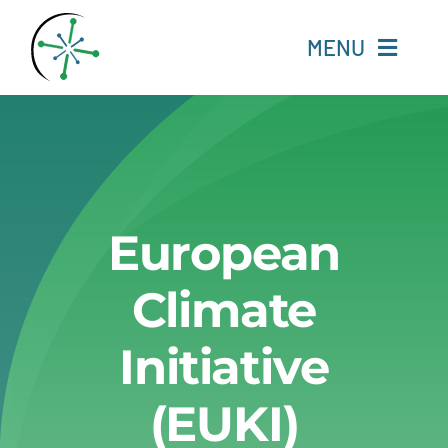
Skip
to
MENU
content
Home
Resources
European
Experts
Climate
About
Initiative
Change Language
(EUKI)