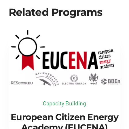
Related Programs
Capacity Building
European Citizen Energy
Academy (EUCENA)