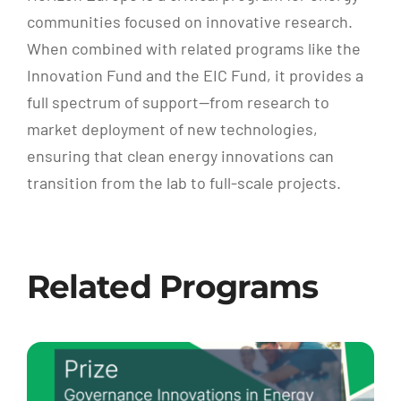
communities focused on innovative research.
When combined with related programs like the
Innovation Fund and the EIC Fund, it provides a
full spectrum of support—from research to
market deployment of new technologies,
ensuring that clean energy innovations can
transition from the lab to full-scale projects.
Related Programs