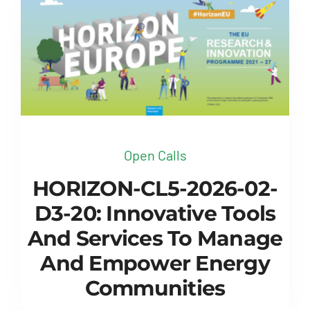
Open Calls
HORIZON-CL5-2026-02-
D3-20: Innovative Tools
And Services To Manage
And Empower Energy
Communities