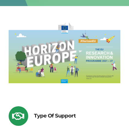
Type Of Support