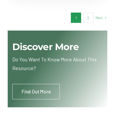
Next
1
2
Discover More
Do You Want To Know More About This
Resource?
Find Out More