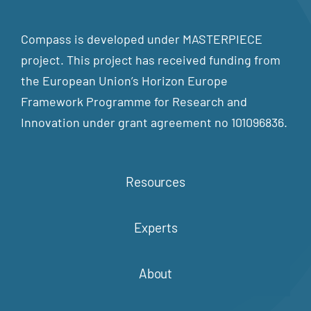
Compass is developed under MASTERPIECE
project. This project has received funding from
the European Union’s Horizon Europe
Framework Programme for Research and
Innovation under grant agreement no 101096836.
Resources
Experts
About