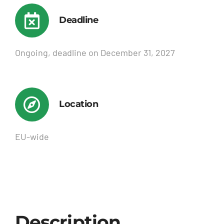
Deadline
Ongoing, deadline on December 31, 2027
Location
EU-wide
Description