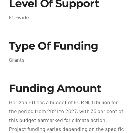
Level Of Support
EU-wide
Type Of Funding
Grants
Funding Amount
Horizon EU has a budget of EUR 95.5 billion for
the period from 2021 to 2027, with 35 per cent of
this budget earmarked for climate action.
Project funding varies depending on the specific