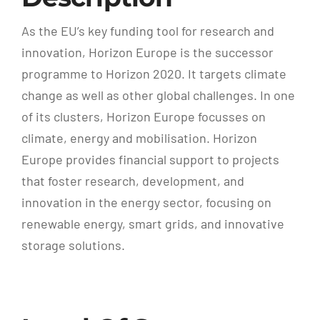
As the EU’s key funding tool for research and
innovation, Horizon Europe is the successor
programme to Horizon 2020. It targets climate
change as well as other global challenges. In one
of its clusters, Horizon Europe focusses on
climate, energy and mobilisation. Horizon
Europe provides financial support to projects
that foster research, development, and
innovation in the energy sector, focusing on
renewable energy, smart grids, and innovative
storage solutions.