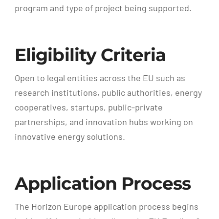
program and type of project being supported.
Eligibility Criteria
Open to legal entities across the EU such as
research institutions, public authorities, energy
cooperatives, startups, public-private
partnerships, and innovation hubs working on
innovative energy solutions.
Application Process
The Horizon Europe application process begins