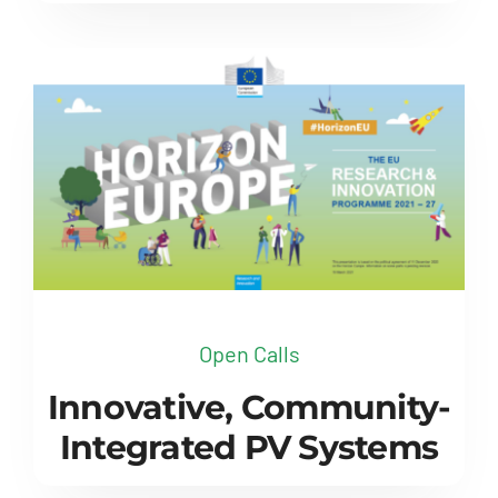
Open Calls
Innovative, Community-
Integrated PV Systems