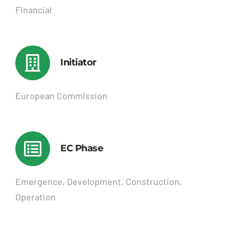
Financial
Initiator
European Commission
EC Phase
Emergence, Development, Construction,
Operation