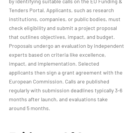
by identifying suitable calls on the EU Funding &
Tenders Portal. Applicants, such as research
institutions, companies, or public bodies, must
check eligibility and submit a project proposal
that outlines objectives, impact, and budget.
Proposals undergo an evaluation by independent
experts based on criteria like excellence,
impact, and implementation. Selected
applicants then sign a grant agreement with the
European Commission. Calls are published
regularly with submission deadlines typically 3-6
months after launch, and evaluations take
around 5 months.