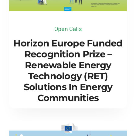
Open Calls
Horizon Europe Funded
Recognition Prize –
Renewable Energy
Technology (RET)
Solutions In Energy
Communities