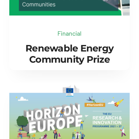
Financial
Renewable Energy
Community Prize