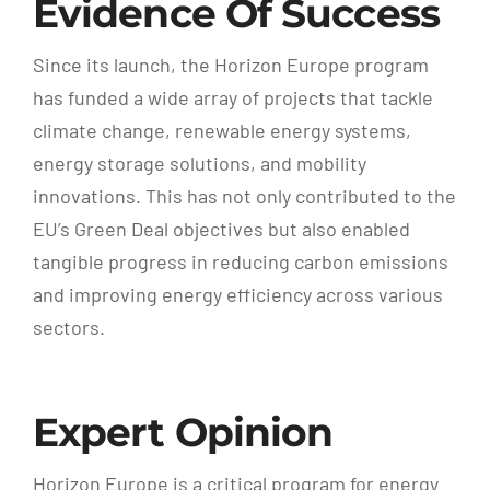
Evidence Of Success
Since its launch, the Horizon Europe program
has funded a wide array of projects that tackle
climate change, renewable energy systems,
energy storage solutions, and mobility
innovations. This has not only contributed to the
EU’s Green Deal objectives but also enabled
tangible progress in reducing carbon emissions
and improving energy efficiency across various
sectors.
Expert Opinion
Horizon Europe is a critical program for energy