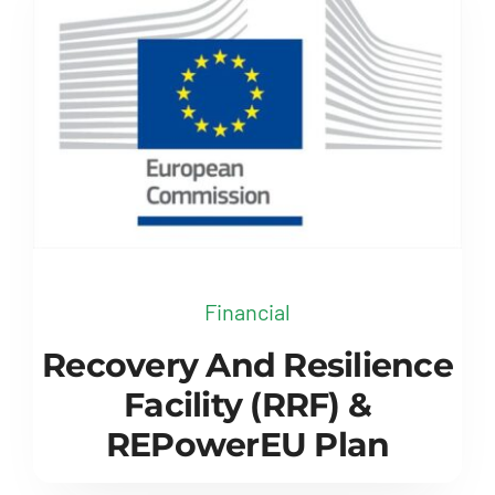
Financial
Recovery And Resilience
Facility (RRF) &
REPowerEU Plan