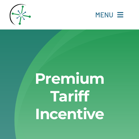
Skip
to
MENU
content
Home
Resources
Premium
Experts
Tariff
About
Incentive
Change Language