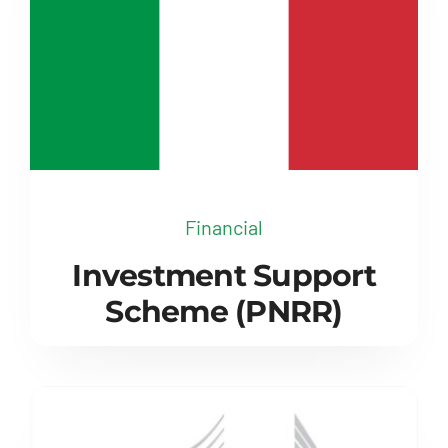
Financial
Investment Support
Scheme (PNRR)