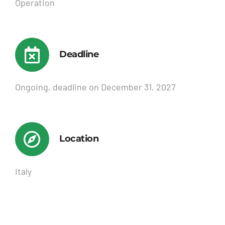
Operation
Deadline
Ongoing, deadline on December 31, 2027
Location
Italy