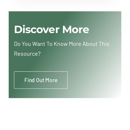
Discover More
Do You Want To Know More About This
Resource?
Find Out More