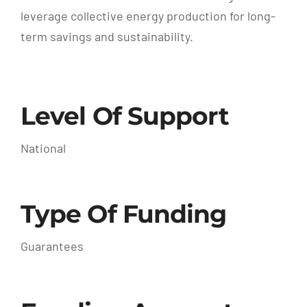
leverage collective energy production for long-
term savings and sustainability.
Level Of Support
National
Type Of Funding
Guarantees