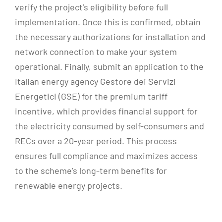
verify the project’s eligibility before full
implementation. Once this is confirmed, obtain
the necessary authorizations for installation and
network connection to make your system
operational. Finally, submit an application to the
Italian energy agency Gestore dei Servizi
Energetici (GSE) for the premium tariff
incentive, which provides financial support for
the electricity consumed by self-consumers and
RECs over a 20-year period. This process
ensures full compliance and maximizes access
to the scheme’s long-term benefits for
renewable energy projects.