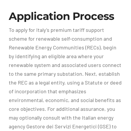
Application Process
To apply for Italy’s premium tariff support
scheme for renewable self-consumption and
Renewable Energy Communities (RECs), begin
by identifying an eligible area where your
renewable system and associated users connect
to the same primary substation. Next, establish
the REC as a legal entity, using a Statute or deed
of incorporation that emphasizes
environmental, economic, and social benefits as
core objectives. For additional assurance, you
may optionally consult with the Italian energy
agency Gestore dei Servizi Energetici (GSE) to