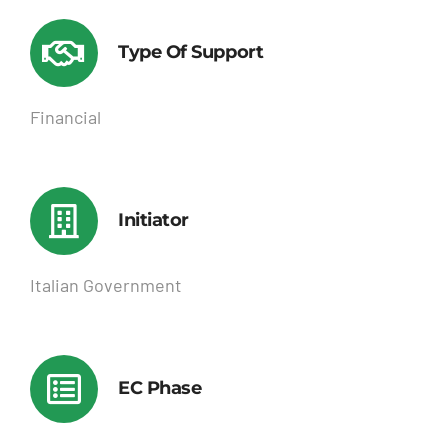
Type Of Support
Financial
Initiator
Italian Government
EC Phase