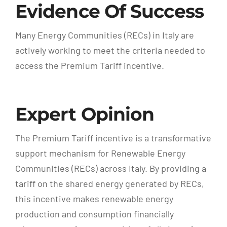
Evidence Of Success
Many Energy Communities (RECs) in Italy are
actively working to meet the criteria needed to
access the Premium Tariff incentive.
Expert Opinion
The Premium Tariff incentive is a transformative
support mechanism for Renewable Energy
Communities (RECs) across Italy. By providing a
tariff on the shared energy generated by RECs,
this incentive makes renewable energy
production and consumption financially