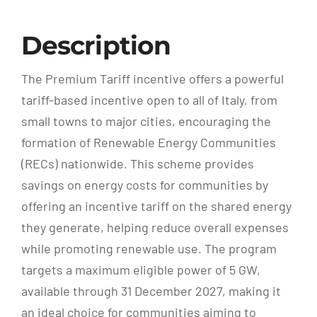
Description
The Premium Tariff incentive offers a powerful
tariff-based incentive open to all of Italy, from
small towns to major cities, encouraging the
formation of Renewable Energy Communities
(RECs) nationwide. This scheme provides
savings on energy costs for communities by
offering an incentive tariff on the shared energy
they generate, helping reduce overall expenses
while promoting renewable use. The program
targets a maximum eligible power of 5 GW,
available through 31 December 2027, making it
an ideal choice for communities aiming to