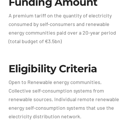
Funding Amount
A premium tariff on the quantity of electricity
consumed by self-consumers and renewable
energy communities paid over a 20-year period
(total budget of €3.5bn)
Eligibility Criteria
Open to Renewable energy communities,
Collective self-consumption systems from
renewable sources, Individual remote renewable
energy self-consumption systems that use the
electricity distribution network.