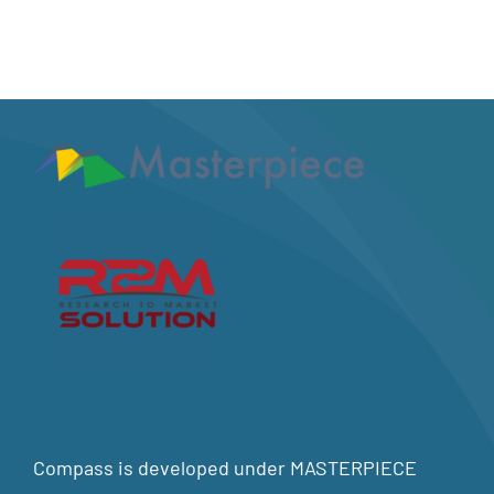
Compass is developed under MASTERPIECE