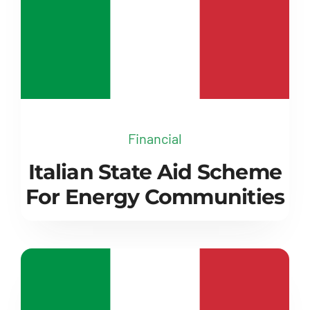
Financial
Italian State Aid Scheme
For Energy Communities