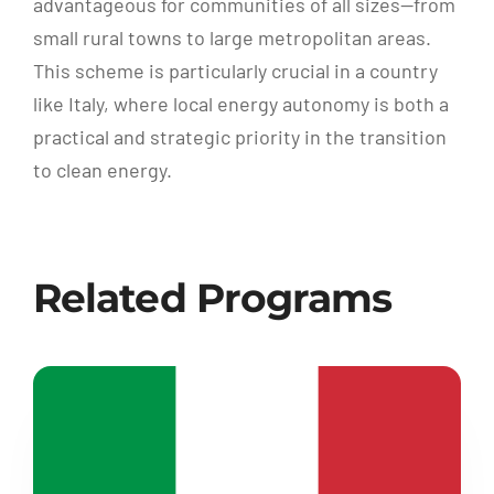
advantageous for communities of all sizes—from
small rural towns to large metropolitan areas.
This scheme is particularly crucial in a country
like Italy, where local energy autonomy is both a
practical and strategic priority in the transition
to clean energy.
Related Programs