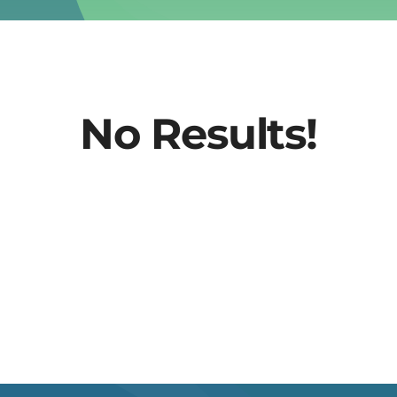
No Results!