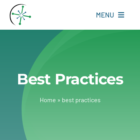
Skip
to
MENU
content
Home
Resources
Best Practices
Experts
About
Home
»
best practices
Change Language