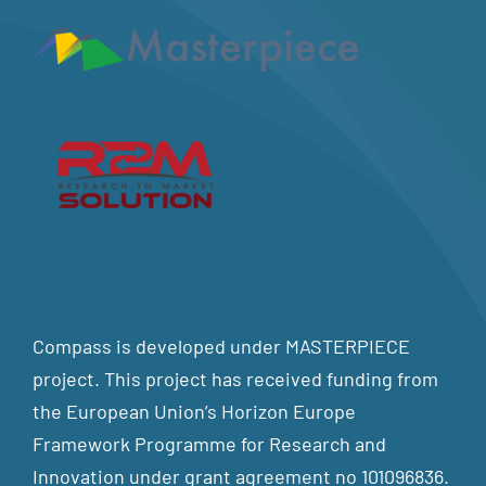
Compass is developed under MASTERPIECE
project. This project has received funding from
the European Union’s Horizon Europe
Framework Programme for Research and
Innovation under grant agreement no 101096836.