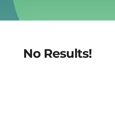
No Results!