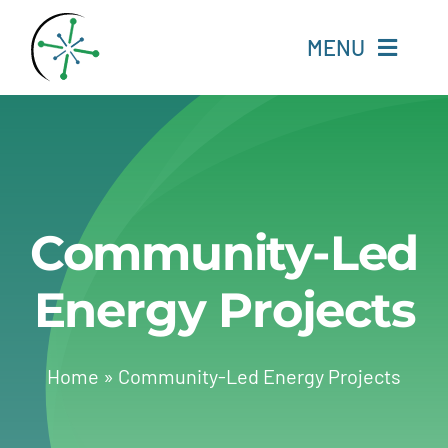
Skip
to
MENU
content
Home
Resources
Community-Led
Experts
Energy Projects
About
Change Language
Home
»
Community-Led Energy Projects