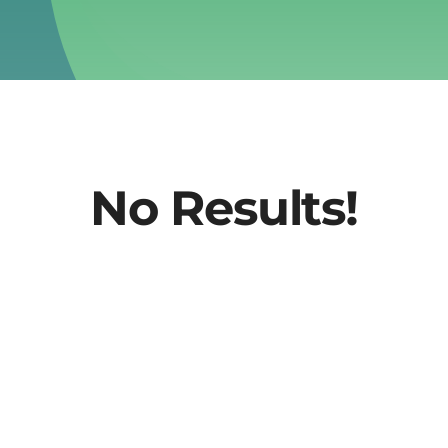
No Results!