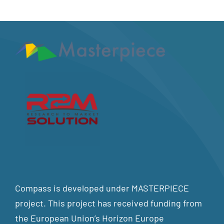
Compass is developed under MASTERPIECE
project. This project has received funding from
the European Union’s Horizon Europe