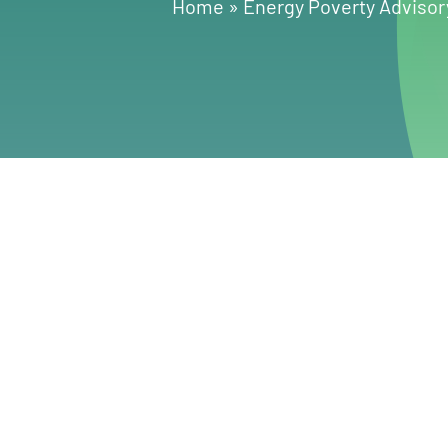
Home
»
Energy Poverty Advisor