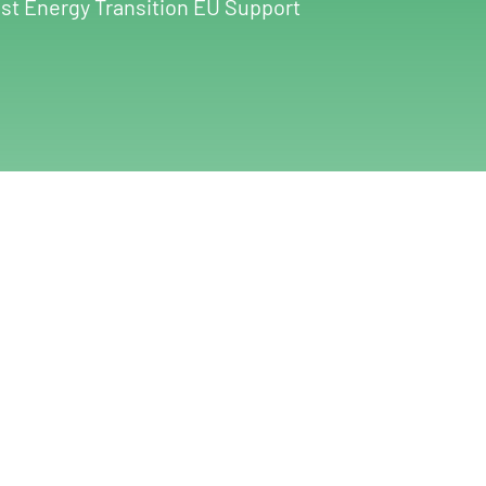
st Energy Transition EU Support