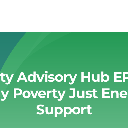
ty Advisory Hub E
y Poverty Just Ene
Support