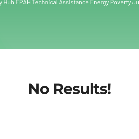
y Hub EPAH Technical Assistance Energy Poverty Ju
No Results!