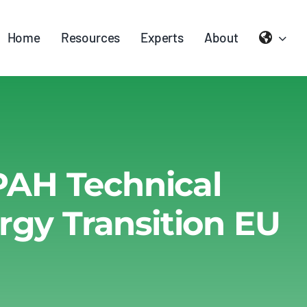
Home
Resources
Experts
About
PAH Technical
rgy Transition EU