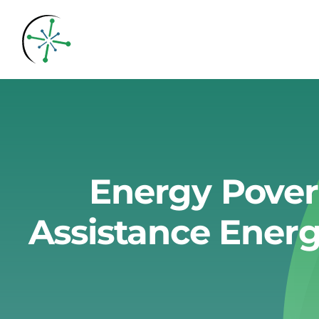
Skip
to
content
Energy Pover
Assistance Energ