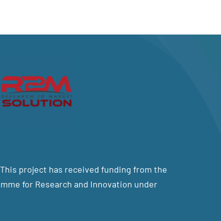
his project has received funding from the
mme for Research and Innovation under