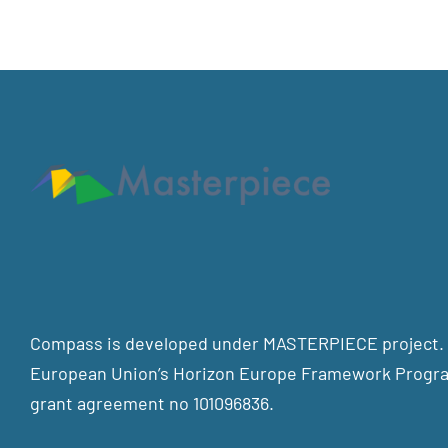
Compass is developed under MASTERPIECE project. T
European Union’s Horizon Europe Framework Progra
grant agreement no 101096836.