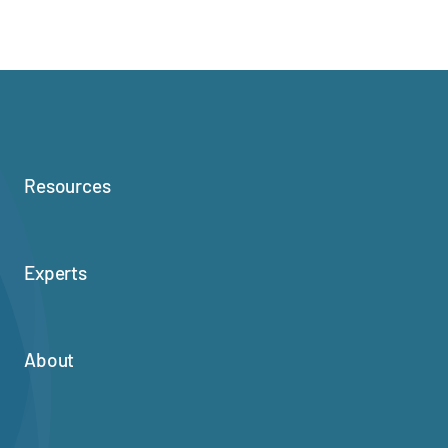
Resources
Experts
About