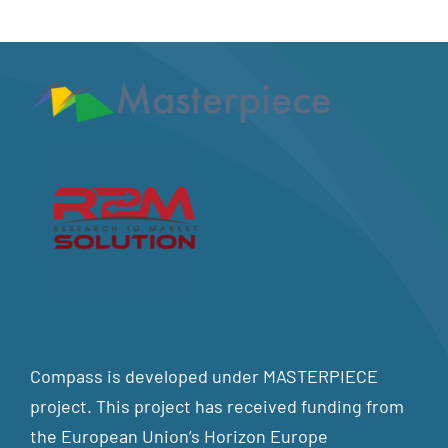
Compass is developed under MASTERPIECE
project. This project has received funding from
the European Union’s Horizon Europe