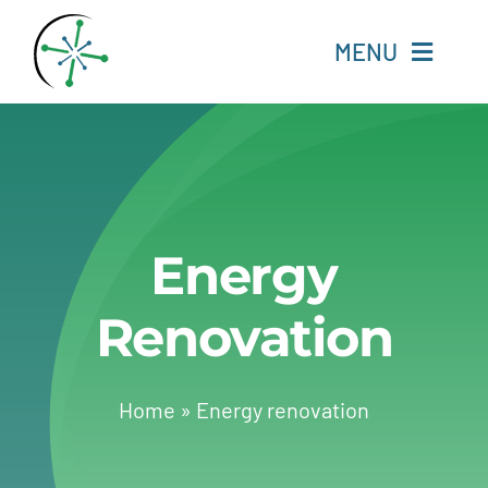
Skip
to
MENU
content
Home
Resources
Energy
Experts
Renovation
About
Change Language
Home
»
Energy renovation