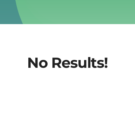
No Results!