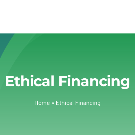
Ethical Financing
Home
»
Ethical Financing