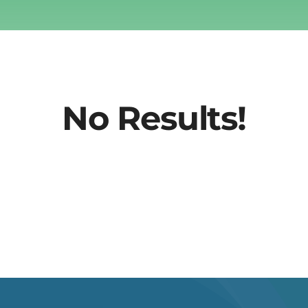
No Results!