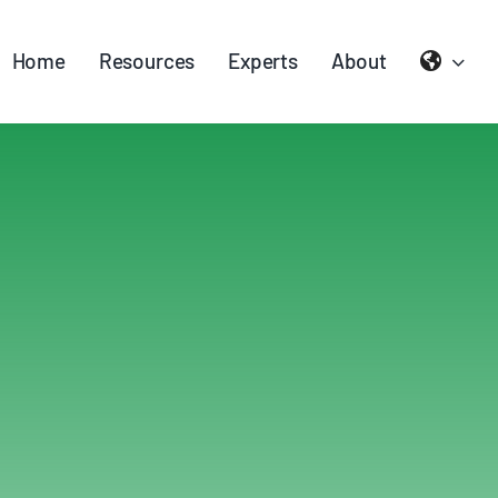
Home
Resources
Experts
About