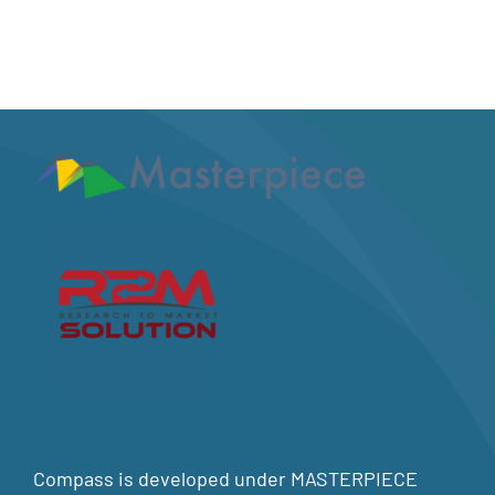
Compass is developed under MASTERPIECE