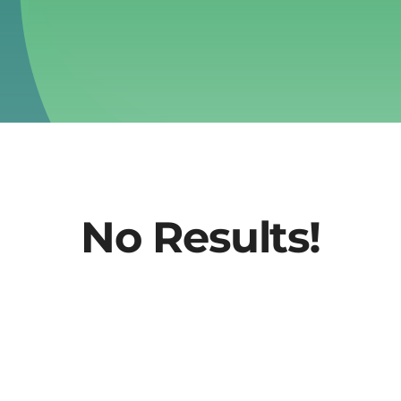
No Results!