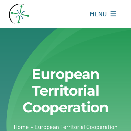
Skip
to
MENU
content
Home
Resources
European
Experts
Territorial
About
Cooperation
Change Language
Home
»
European Territorial Cooperation