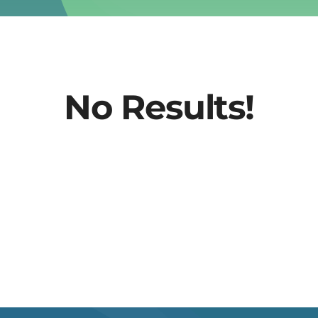
No Results!