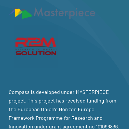
Compass is developed under MASTERPIECE
project. This project has received funding from
the European Union’s Horizon Europe
Framework Programme for Research and
Innovation under grant agreement no 101096836.