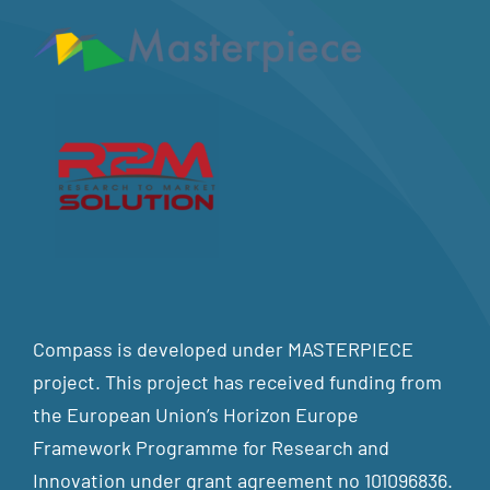
Compass is developed under MASTERPIECE
project. This project has received funding from
the European Union’s Horizon Europe
Framework Programme for Research and
Innovation under grant agreement no 101096836.