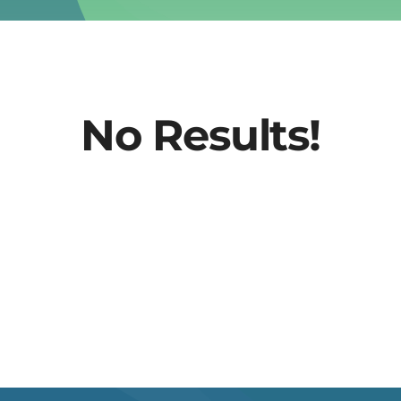
No Results!