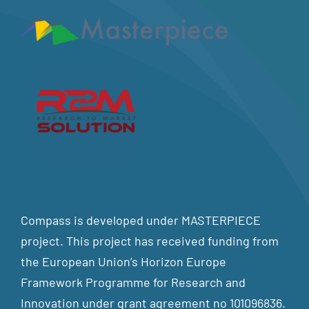
Compass is developed under MASTERPIECE
project. This project has received funding from
the European Union’s Horizon Europe
Framework Programme for Research and
Innovation under grant agreement no 101096836.