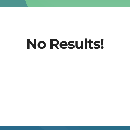
No Results!