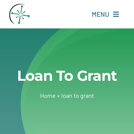
Skip
to
MENU
content
Home
Resources
Loan To Grant
Experts
About
Home
»
loan to grant
Change Language