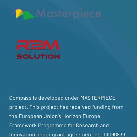
Compass is developed under MASTERPIECE
project. This project has received funding from
the European Union’s Horizon Europe
Framework Programme for Research and
Innovation under grant agreement no 101096836.