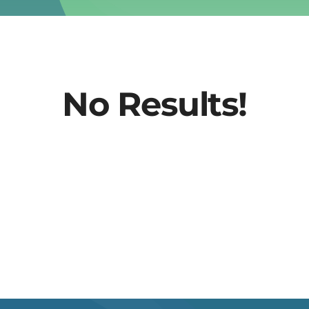
No Results!