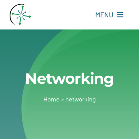
Skip
to
MENU
content
Home
Resources
Networking
Experts
About
Home
»
networking
Change Language