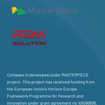
Compass is developed under MASTERPIECE
project. This project has received funding from
the European Union’s Horizon Europe
Framework Programme for Research and
Innovation under grant agreement no 101096836.