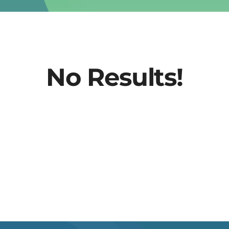
No Results!