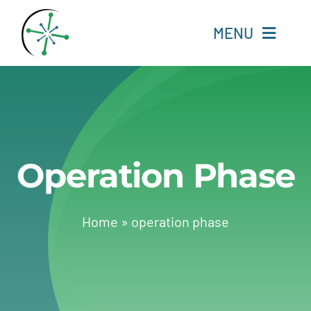
Skip
to
MENU
content
Home
Resources
Operation Phase
Experts
About
Home
»
operation phase
Change Language