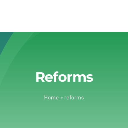
Reforms
Home
»
reforms