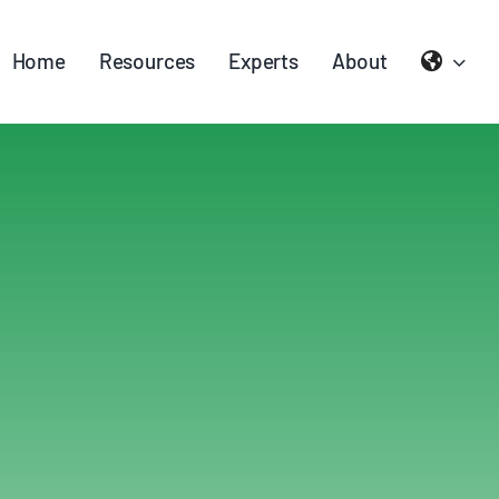
Home
Resources
Experts
About