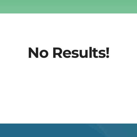
No Results!