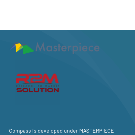
Compass is developed under MASTERPIECE