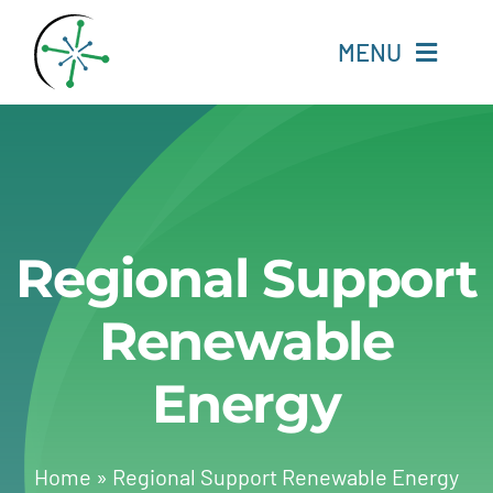
Skip
to
MENU
content
Home
Resources
Regional Support
Experts
Renewable
About
Energy
Change Language
Home
»
Regional Support Renewable Energy