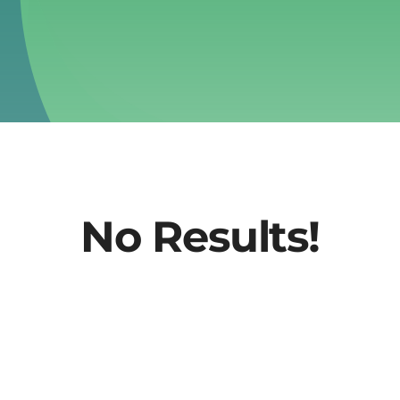
No Results!