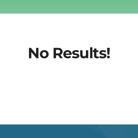
No Results!