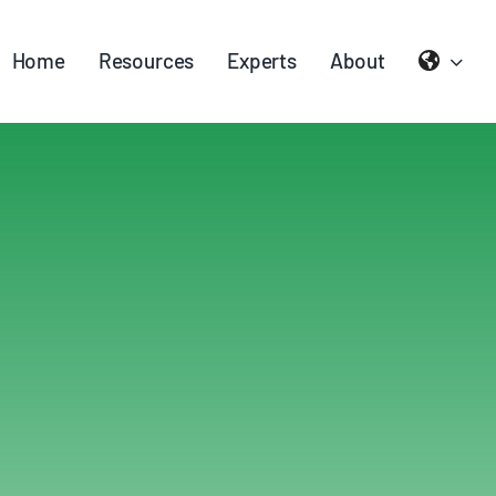
Home
Resources
Experts
About