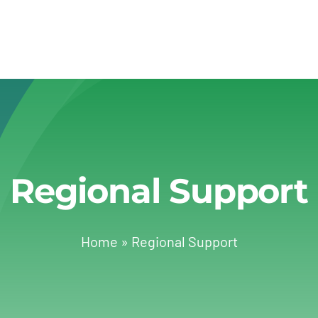
Regional Support
Home
»
Regional Support