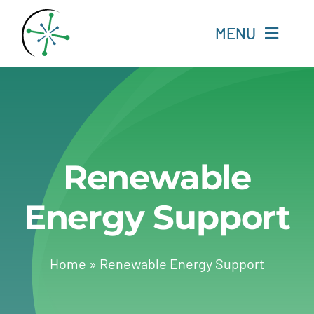
Skip
to
MENU
content
Home
Resources
Renewable
Experts
Energy Support
About
Change Language
Home
»
Renewable Energy Support