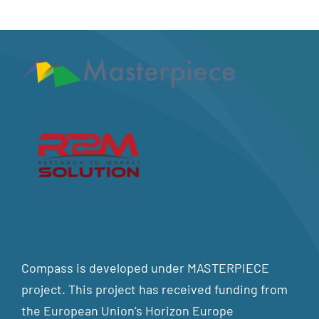
Compass is developed under MASTERPIECE
project. This project has received funding from
the European Union’s Horizon Europe