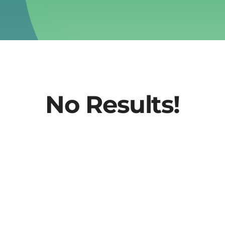
No Results!