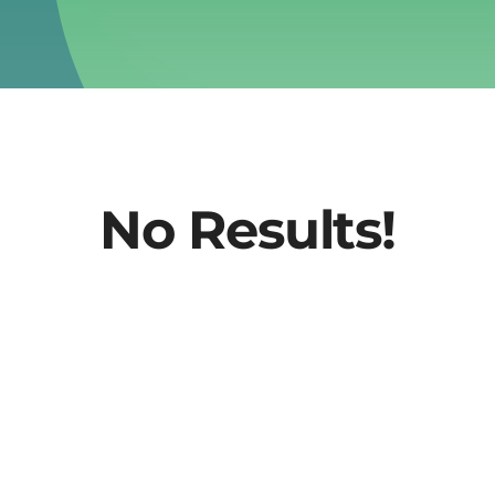
No Results!