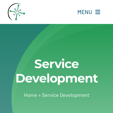
Skip
to
MENU
content
Home
Resources
Service
Experts
Development
About
Change Language
Home
»
Service Development