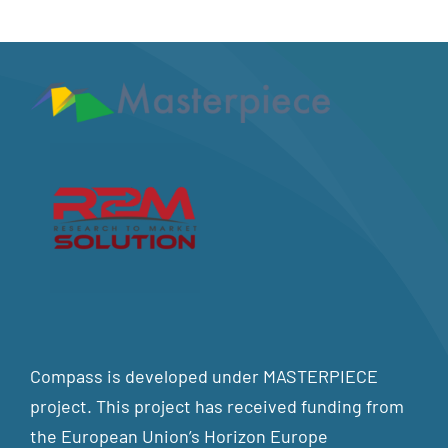
Compass is developed under MASTERPIECE
project. This project has received funding from
the European Union’s Horizon Europe