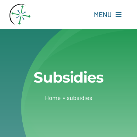
Skip
to
MENU
content
Home
Resources
Subsidies
Experts
About
Home
»
subsidies
Change Language