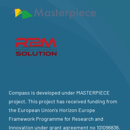
Compass is developed under MASTERPIECE
project. This project has received funding from
the European Union’s Horizon Europe
Framework Programme for Research and
Innovation under grant agreement no 101096836.