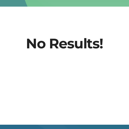
No Results!