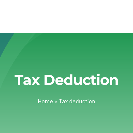
Tax Deduction
Home
»
Tax deduction