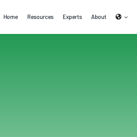
Home
Resources
Experts
About