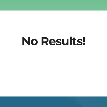
No Results!