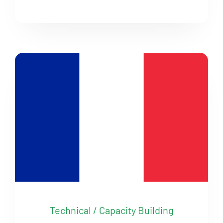
Technical / Capacity Building