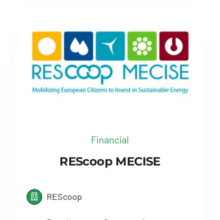
Financial
REScoop MECISE
REScoop