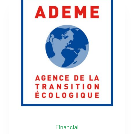
Financial