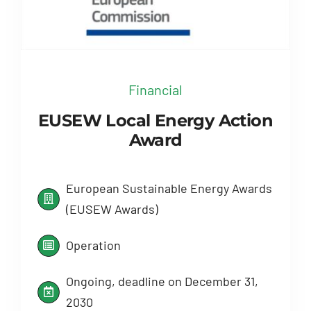
Financial
EUSEW Local Energy Action
Award
European Sustainable Energy Awards
(EUSEW Awards)
Operation
Ongoing, deadline on December 31,
2030