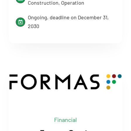
Construction, Operation
Ongoing, deadline on December 31,
2030
Financial