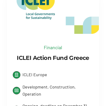
Financial
ICLEI Action Fund Greece
ICLEI Europe
Development, Construction,
Operation
Ongoing, deadline on December 31,