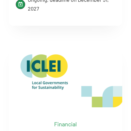
2027
Financial