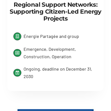
Regional Support Networks:
Supporting Citizen-Led Energy
Projects
Énergie Partagée and group
Emergence, Development,
Construction, Operation
Ongoing, deadline on December 31,
2030