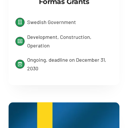
Formas Grants
Swedish Government
Development, Construction,
Operation
Ongoing, deadline on December 31,
2030