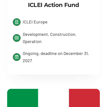
ICLEI Action Fund
ICLEI Europe
Development, Construction,
Operation
Ongoing, deadline on December 31,
2027