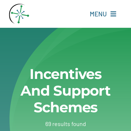
Skip
to
MENU
content
Home
Resources
Incentives
Experts
And Support
About
Schemes
Change Language
69 results found