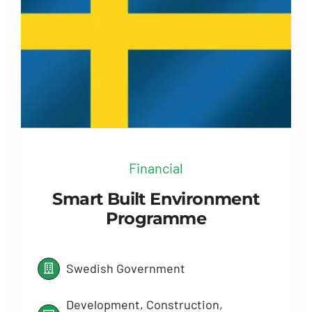
Financial
Smart Built Environment
Programme
Swedish Government
Development, Construction,