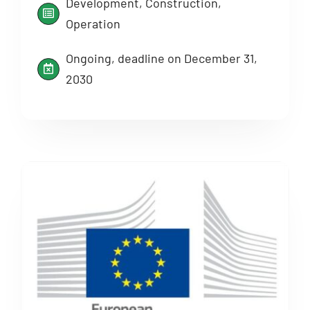
Development, Construction,
Operation
Ongoing, deadline on December 31,
2030