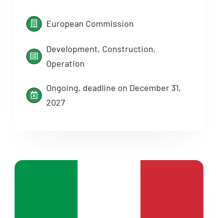
European Commission
Development, Construction,
Operation
Ongoing, deadline on December 31,
2027