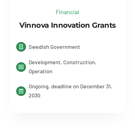
Financial
Vinnova Innovation Grants
Swedish Government
Development, Construction,
Operation
Ongoing, deadline on December 31,
2030