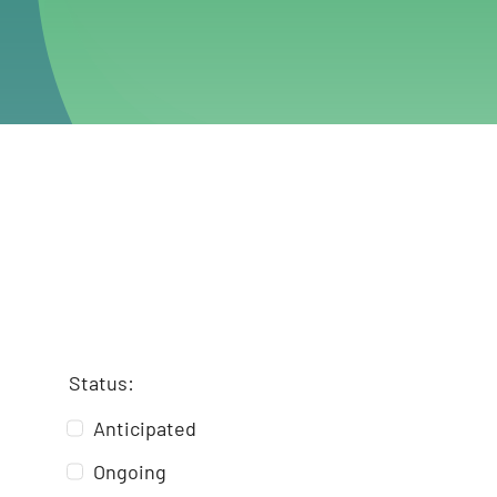
Status:
Anticipated
Ongoing