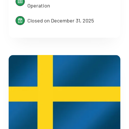
Operation
Closed on December 31, 2025