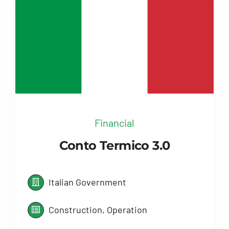
Financial
Conto Termico 3.0
Italian Government
Construction, Operation