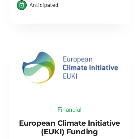
Anticipated
Financial
European Climate Initiative
(EUKI) Funding