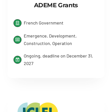
ADEME Grants
French Government
Emergence, Development,
Construction, Operation
Ongoing, deadline on December 31,
2027