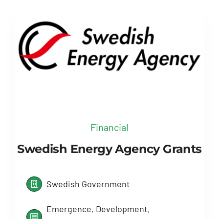
Financial
Swedish Energy Agency Grants
Swedish Government
Emergence, Development,