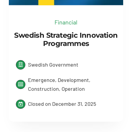
Financial
Swedish Strategic Innovation
Programmes
Swedish Government
Emergence, Development,
Construction, Operation
Closed on December 31, 2025