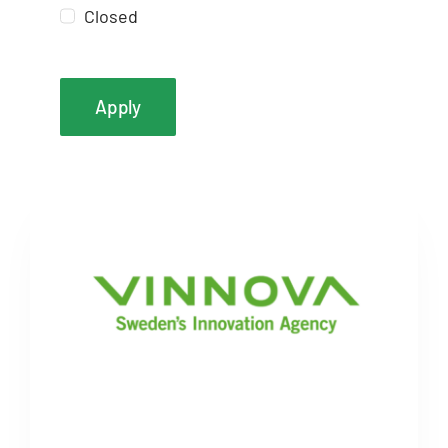
Closed
Apply