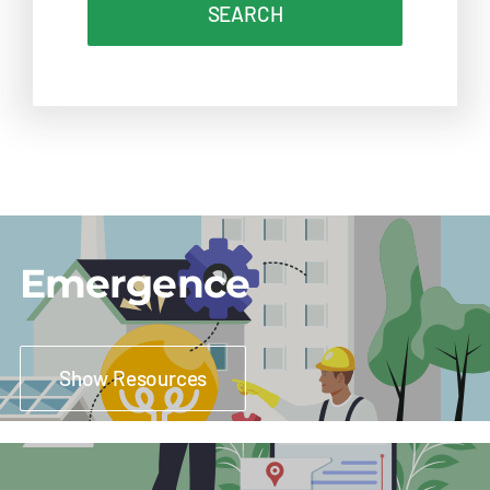
SEARCH
Emergence
Show Resources