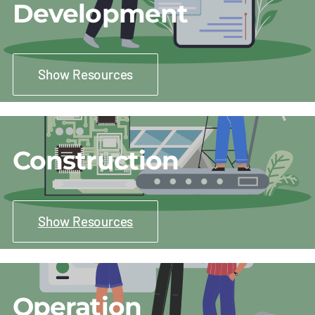
Development
Show Resources
Construction
Show Resources
Operation