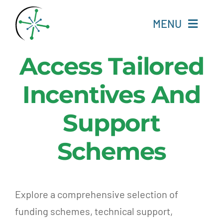
Skip
to
MENU
content
Access Tailored
Home
Incentives And
Resources
Support
Experts
Schemes
About
Change Language
Explore a comprehensive selection of
funding schemes, technical support,