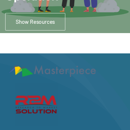
Show Resources