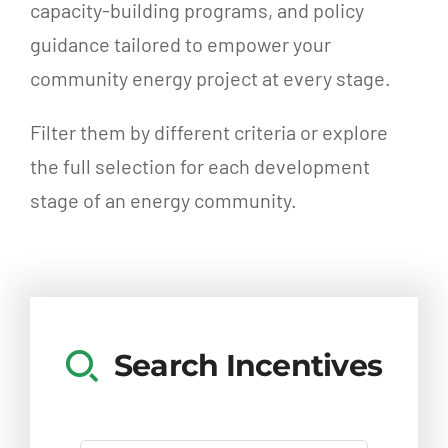
capacity-building programs, and policy
guidance tailored to empower your
community energy project at every stage.
Filter them by different criteria or explore
the full selection for each development
stage of an energy community.
Search Incentives