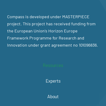
Compass is developed under MASTERPIECE
project. This project has received funding from
the European Union’s Horizon Europe
Framework Programme for Research and
Innovation under grant agreement no 101096836.
Resources
Experts
About