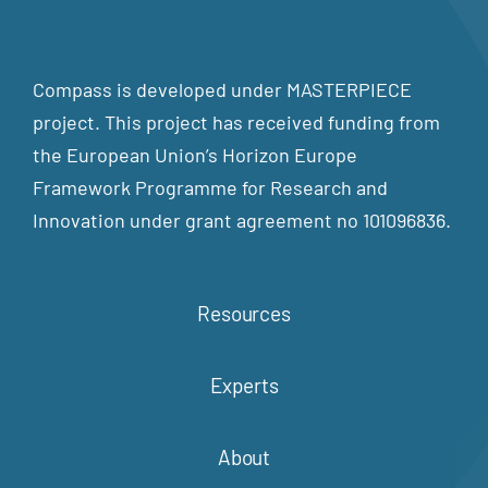
Compass is developed under MASTERPIECE
project. This project has received funding from
the European Union’s Horizon Europe
Framework Programme for Research and
Innovation under grant agreement no 101096836.
Resources
Experts
About