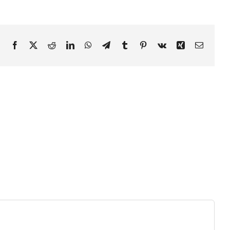
Facebook
X
Reddit
LinkedIn
WhatsApp
Telegram
Tumblr
Pinterest
Vk
Xing
Email