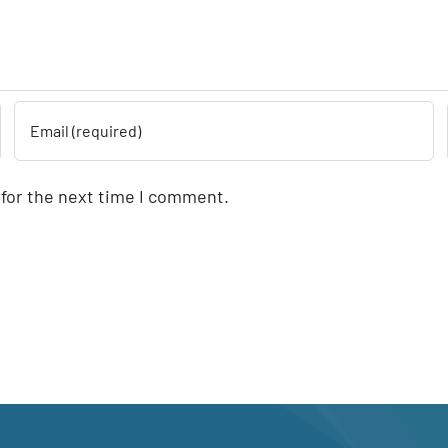
 for the next time I comment.