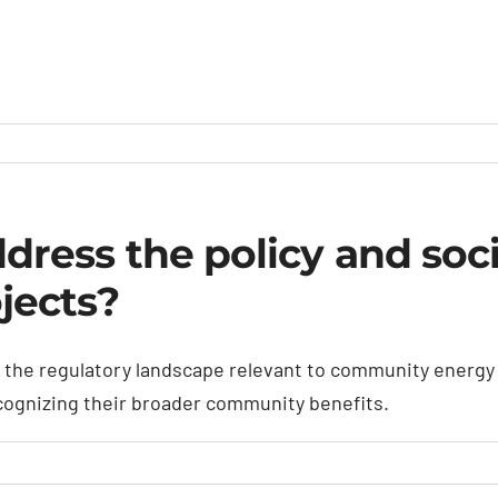
ess the policy and socia
jects?
he regulatory landscape relevant to community energy pr
ecognizing their broader community benefits.