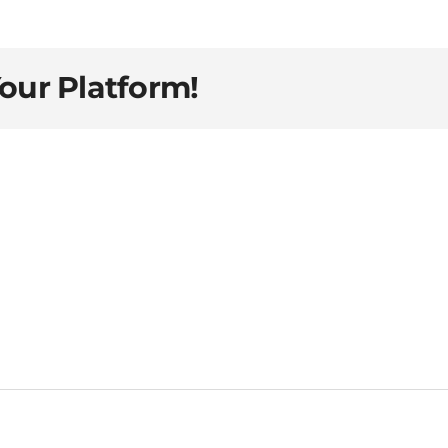
Your Platform!