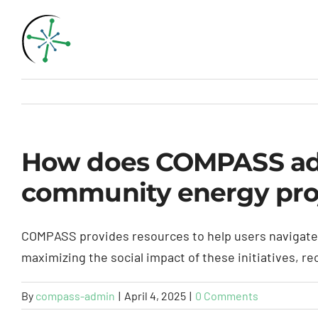
Skip
to
content
How does COMPASS addr
community energy pro
COMPASS provides resources to help users navigate t
maximizing the social impact of these initiatives, r
By
compass-admin
|
April 4, 2025
|
0 Comments