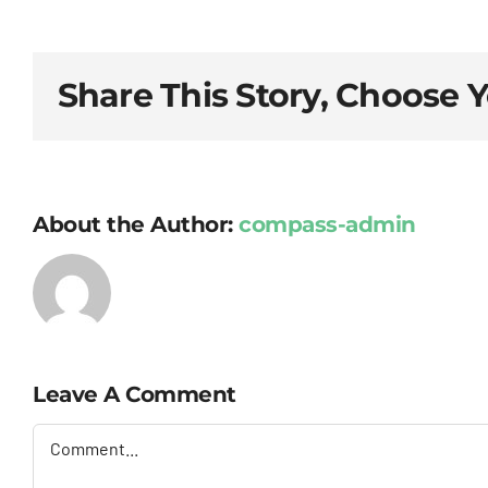
Share This Story, Choose 
About the Author:
compass-admin
Leave A Comment
Comment