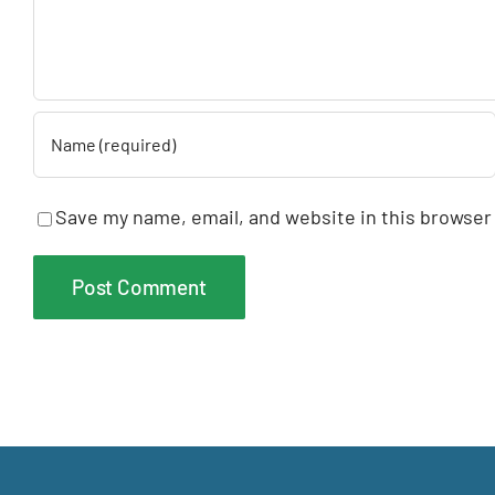
Save my name, email, and website in this browser