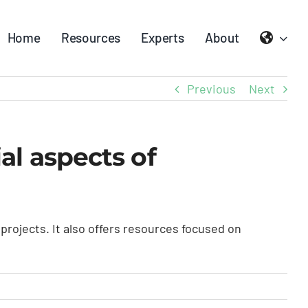
Home
Resources
Experts
About
Previous
Next
l aspects of
ojects. It also offers resources focused on