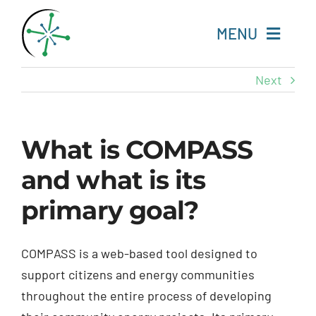
Skip
to
MENU
content
Next
Home
Resources
What is COMPASS
and what is its
Experts
primary goal?
About
COMPASS is a web-based tool designed to
Change Language
support citizens and energy communities
throughout the entire process of developing