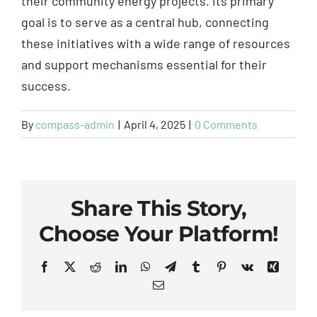
their community energy projects. Its primary
goal is to serve as a central hub, connecting
these initiatives with a wide range of resources
and support mechanisms essential for their
success.
By
compass-admin
|
April 4, 2025
|
0 Comments
Share This Story,
Choose Your Platform!
Facebook
X
Reddit
LinkedIn
WhatsApp
Telegram
Tumblr
Pinterest
Vk
Xing
Email