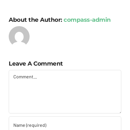
About the Author:
compass-admin
Leave A Comment
Comment