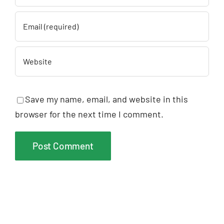
Save my name, email, and website in this
browser for the next time I comment.