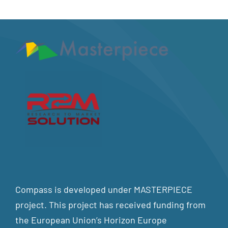
Compass is developed under MASTERPIECE
project. This project has received funding from
the European Union’s Horizon Europe