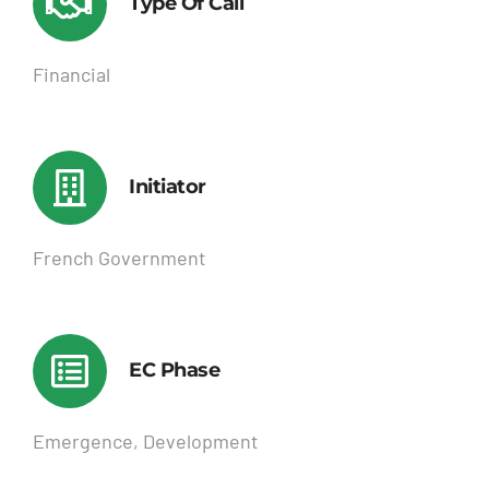
Type Of Call
Financial
Initiator
French Government
EC Phase
Emergence, Development