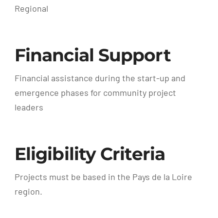
Regional
Financial Support
Financial assistance during the start-up and
emergence phases for community project
leaders
Eligibility Criteria
Projects must be based in the Pays de la Loire
region.