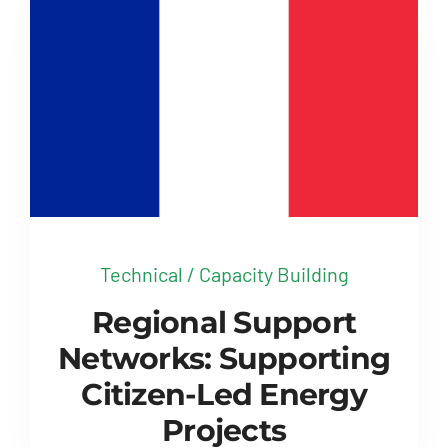
Technical / Capacity Building
Regional Support
Networks: Supporting
Citizen-Led Energy
Projects