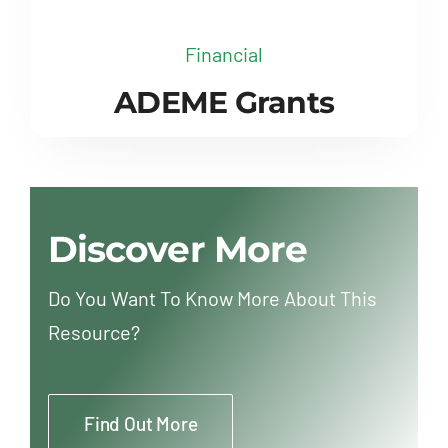
Financial
ADEME Grants
Discover More
Do You Want To Know More About This
Resource?
Find Out More