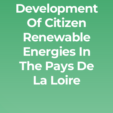
Development
Of Citizen
Renewable
Energies In
The Pays De
La Loire