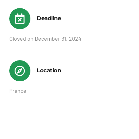
Deadline
Closed on December 31, 2024
Location
France