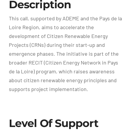
Description
This call, supported by ADEME and the Pays de la
Loire Region, aims to accelerate the
development of Citizen Renewable Energy
Projects (CRNs) during their start-up and
emergence phases. The initiative is part of the
broader RECIT (Citizen Energy Network in Pays
de la Loire) program, which raises awareness
about citizen renewable energy principles and
supports project implementation.
Level Of Support