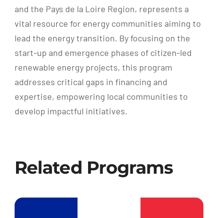
and the Pays de la Loire Region, represents a
vital resource for energy communities aiming to
lead the energy transition. By focusing on the
start-up and emergence phases of citizen-led
renewable energy projects, this program
addresses critical gaps in financing and
expertise, empowering local communities to
develop impactful initiatives.
Related Programs