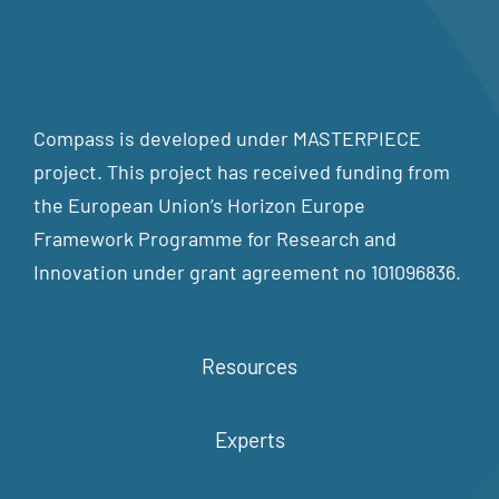
Compass is developed under MASTERPIECE
project. This project has received funding from
the European Union’s Horizon Europe
Framework Programme for Research and
Innovation under grant agreement no 101096836.
Resources
Experts