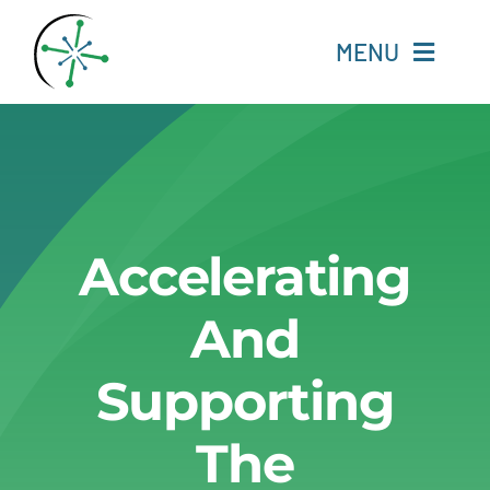
Skip
to
MENU
content
Home
Resources
Accelerating
Experts
And
About
Supporting
Change Language
The