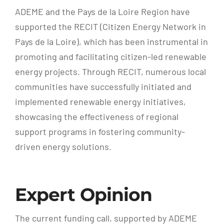
ADEME and the Pays de la Loire Region have
supported the RECIT (Citizen Energy Network in
Pays de la Loire), which has been instrumental in
promoting and facilitating citizen-led renewable
energy projects. Through RECIT, numerous local
communities have successfully initiated and
implemented renewable energy initiatives,
showcasing the effectiveness of regional
support programs in fostering community-
driven energy solutions.
Expert Opinion
The current funding call, supported by ADEME