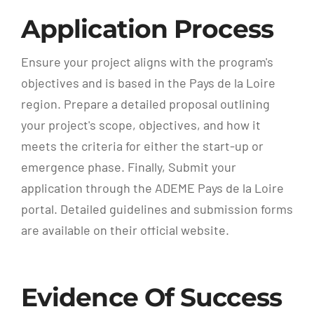
Application Process
Ensure your project aligns with the program's
objectives and is based in the Pays de la Loire
region. Prepare a detailed proposal outlining
your project's scope, objectives, and how it
meets the criteria for either the start-up or
emergence phase. Finally, Submit your
application through the ADEME Pays de la Loire
portal. Detailed guidelines and submission forms
are available on their official website.
Evidence Of Success