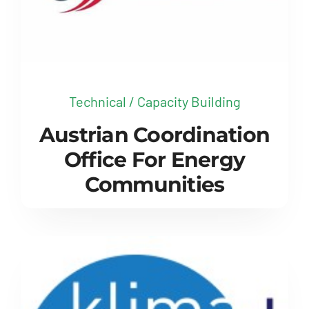
Technical / Capacity Building
Austrian Coordination
Office For Energy
Communities