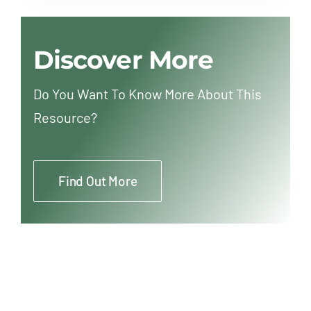
Discover More
Do You Want To Know More About This
Resource?
Find Out More