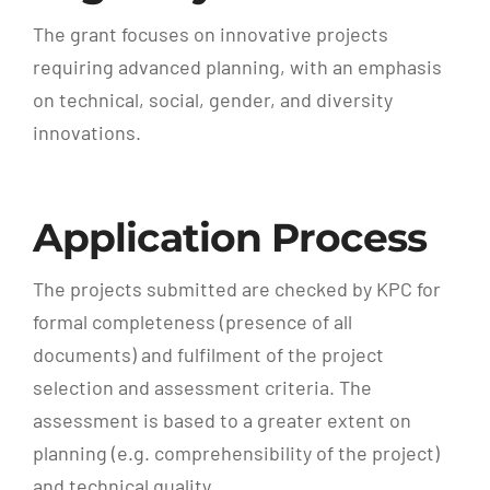
The grant focuses on innovative projects
requiring advanced planning, with an emphasis
on technical, social, gender, and diversity
innovations.
Application Process
The projects submitted are checked by KPC for
formal completeness (presence of all
documents) and fulfilment of the project
selection and assessment criteria. The
assessment is based to a greater extent on
planning (e.g. comprehensibility of the project)
and technical quality.