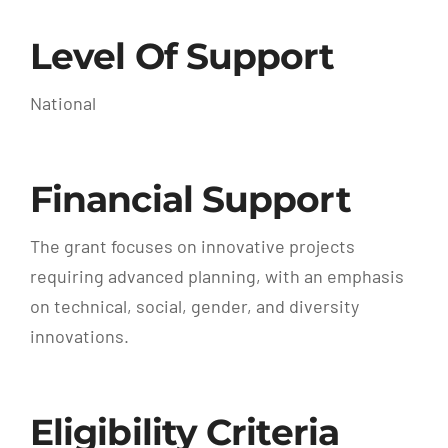
Level Of Support
National
Financial Support
The grant focuses on innovative projects
requiring advanced planning, with an emphasis
on technical, social, gender, and diversity
innovations.
Eligibility Criteria