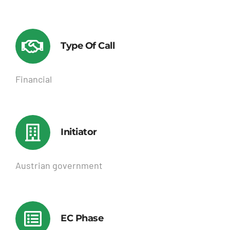
Type Of Call
Financial
Initiator
Austrian government
EC Phase