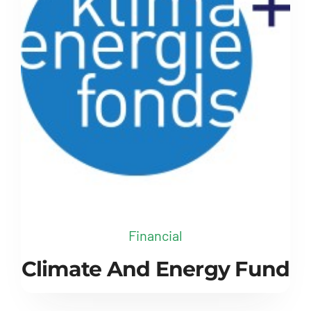
Financial
Climate And Energy Fund