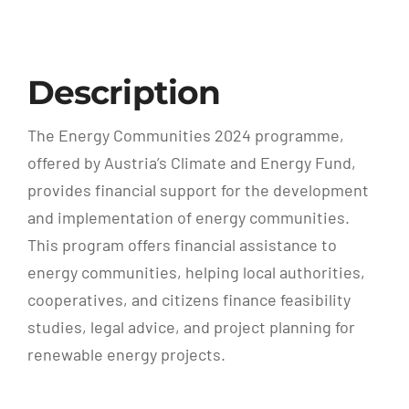
Description
The Energy Communities 2024 programme,
offered by Austria’s Climate and Energy Fund,
provides financial support for the development
and implementation of energy communities.
This program offers financial assistance to
energy communities, helping local authorities,
cooperatives, and citizens finance feasibility
studies, legal advice, and project planning for
renewable energy projects.