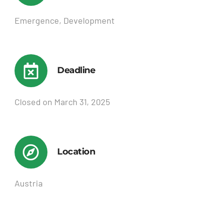
Emergence, Development
Deadline
Closed on March 31, 2025
Location
Austria