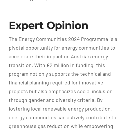
Expert Opinion
The Energy Communities 2024 Programme is a
pivotal opportunity for energy communities to
accelerate their impact on Austria’s energy
transition. With €2 million in funding, this
program not only supports the technical and
financial planning required for innovative
projects but also emphasizes social inclusion
through gender and diversity criteria. By
fostering local renewable energy production,
energy communities can actively contribute to
greenhouse gas reduction while empowering