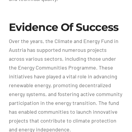
Evidence Of Success
Over the years, the Climate and Energy Fund in
Austria has supported numerous projects
across various sectors, including those under
the Energy Communities Programme. These
initiatives have played a vital role in advancing
renewable energy, promoting decentralized
energy systems, and fostering active community
participation in the energy transition. The fund
has enabled communities to launch innovative
projects that contribute to climate protection
and energy independence.