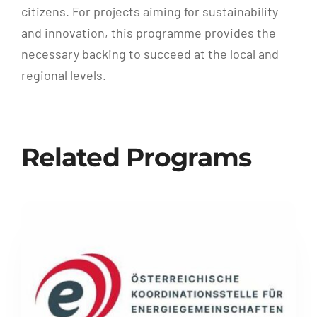
citizens. For projects aiming for sustainability
and innovation, this programme provides the
necessary backing to succeed at the local and
regional levels.
Related Programs