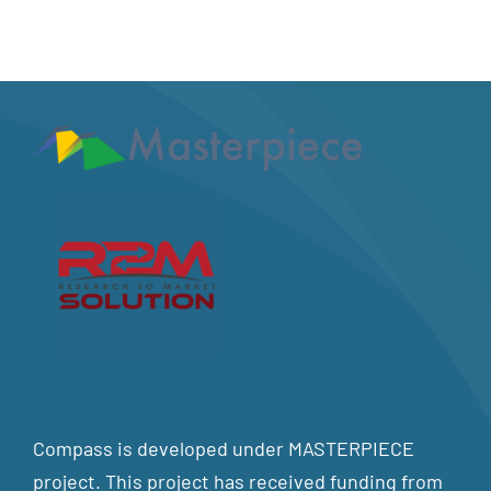
Compass is developed under MASTERPIECE
project. This project has received funding from