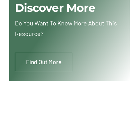
Discover More
Do You Want To Know More About This
Resource?
Find Out More