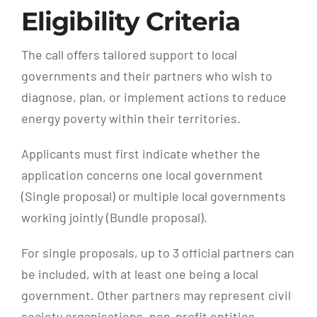
Eligibility Criteria
The call offers tailored support to local
governments and their partners who wish to
diagnose, plan, or implement actions to reduce
energy poverty within their territories.
Applicants must first indicate whether the
application concerns one local government
(Single proposal) or multiple local governments
working jointly (Bundle proposal).
For single proposals, up to 3 official partners can
be included, with at least one being a local
government. Other partners may represent civil
society organisations, non-profit entities,