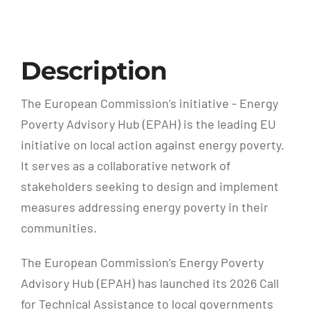
Description
The European Commission’s initiative - Energy
Poverty Advisory Hub (EPAH) is the leading EU
initiative on local action against energy poverty.
It serves as a collaborative network of
stakeholders seeking to design and implement
measures addressing energy poverty in their
communities.
The European Commission’s Energy Poverty
Advisory Hub (EPAH) has launched its 2026 Call
for Technical Assistance to local governments