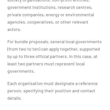
government institutions, research centres,
private companies, energy or environmental
agencies, cooperatives, or other relevant
actors.
For bundle proposals, several local governments
(from two to ten) can apply together, supported
by up to three official partners. In this case, at
least two partners must represent local
governments.
Each organisation must designate a reference
person, specifying their position and contact
details.