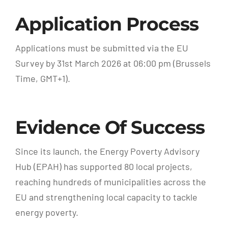
Application Process
Applications must be submitted via the EU
Survey by 31st March 2026 at 06:00 pm (Brussels
Time, GMT+1).
Evidence Of Success
Since its launch, the Energy Poverty Advisory
Hub (EPAH) has supported 80 local projects,
reaching hundreds of municipalities across the
EU and strengthening local capacity to tackle
energy poverty.