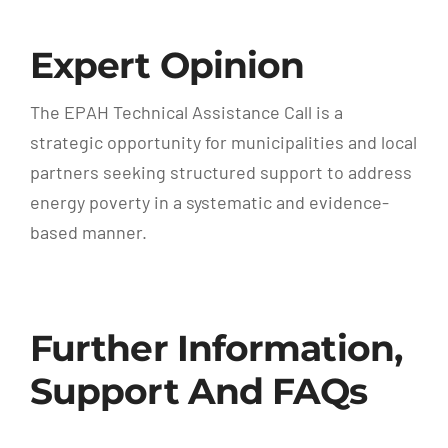
Expert Opinion
The EPAH Technical Assistance Call is a
strategic opportunity for municipalities and local
partners seeking structured support to address
energy poverty in a systematic and evidence-
based manner.
Further Information,
Support And FAQs