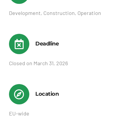
Development, Construction, Operation
Deadline
Closed on March 31, 2026
Location
EU-wide