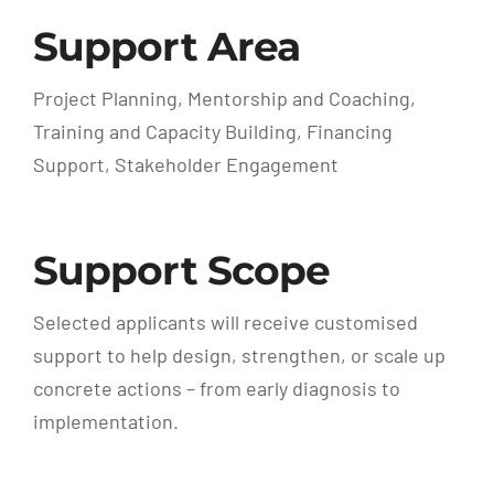
Support Area
Project Planning, Mentorship and Coaching,
Training and Capacity Building, Financing
Support, Stakeholder Engagement
Support Scope
Selected applicants will receive customised
support to help design, strengthen, or scale up
concrete actions – from early diagnosis to
implementation.