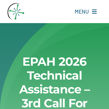
Skip
to
MENU
content
Home
Resources
EPAH 2026
Experts
Technical
About
Assistance –
Change Language
3rd Call For