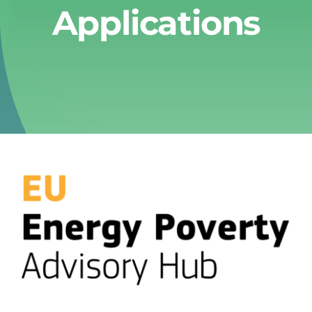
Applications