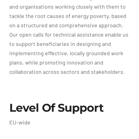
and organisations working closely with them to
tackle the root causes of energy poverty, based
on a structured and comprehensive approach.
Our open calls for technical assistance enable us
to support beneficiaries in designing and
implementing effective, locally grounded work
plans, while promoting innovation and
collaboration across sectors and stakeholders.
Level Of Support
EU-wide