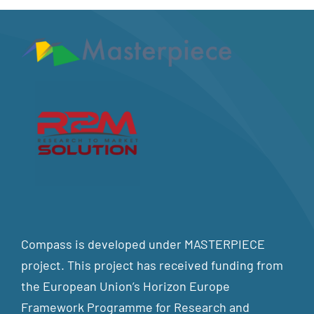
Compass is developed under MASTERPIECE
project. This project has received funding from
the European Union’s Horizon Europe
Framework Programme for Research and