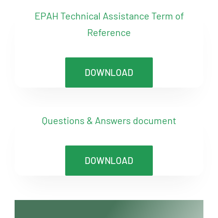
EPAH Technical Assistance Term of
Reference
DOWNLOAD
Questions & Answers document
DOWNLOAD