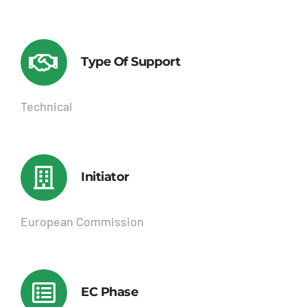
Type Of Support
Technical
Initiator
European Commission
EC Phase