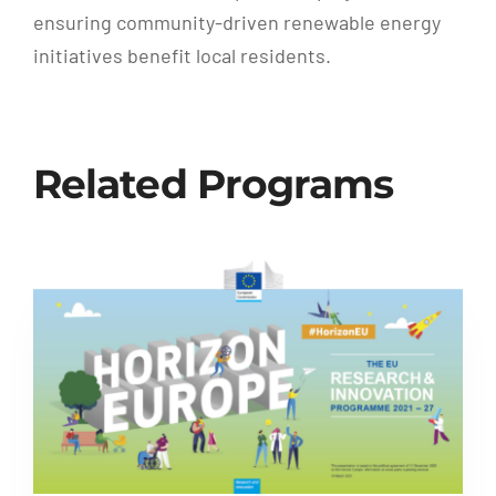
ensuring community-driven renewable energy
initiatives benefit local residents.
Related Programs