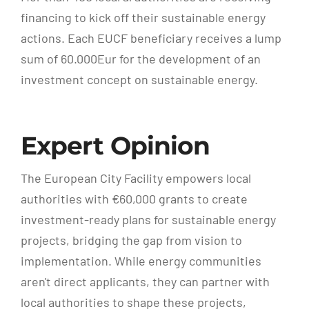
financing to kick off their sustainable energy
actions. Each EUCF beneficiary receives a lump
sum of 60.000Eur for the development of an
investment concept on sustainable energy.
Expert Opinion
The European City Facility empowers local
authorities with €60,000 grants to create
investment-ready plans for sustainable energy
projects, bridging the gap from vision to
implementation. While energy communities
aren't direct applicants, they can partner with
local authorities to shape these projects,