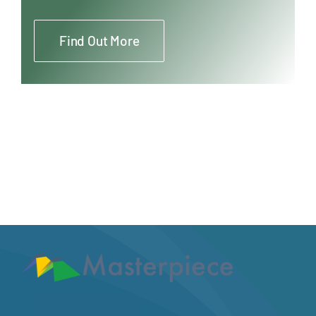
Find Out More