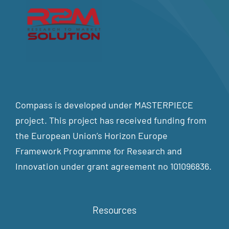
Compass is developed under MASTERPIECE
project. This project has received funding from
the European Union’s Horizon Europe
Framework Programme for Research and
Innovation under grant agreement no 101096836.
Resources