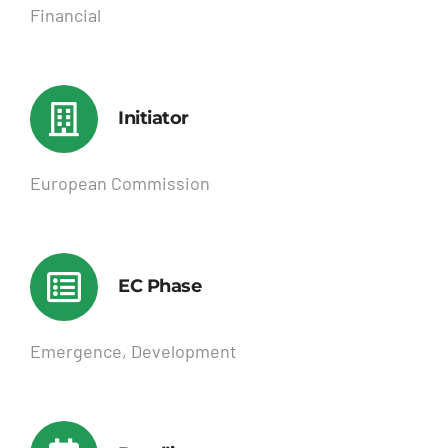
Financial
Initiator
European Commission
EC Phase
Emergence, Development