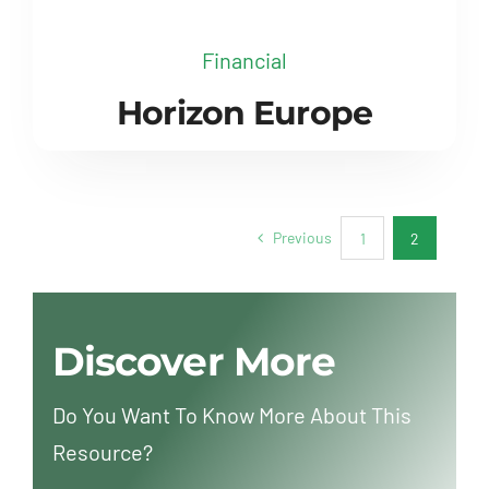
Financial
Horizon Europe
Previous
1
2
Discover More
Do You Want To Know More About This
Resource?