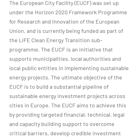
The European City Facility (EUCF) was set up
under the Horizon 2020 Framework Programme
for Research and Innovation of the European
Union, and is currently being funded as part of
the LIFE Clean Energy Transition sub-
programme. The EUCF is an initiative that
supports municipalities, local authorities and
local public entities in implementing sustainable
energy projects. The ultimate objective of the
EUCF is to build a substantial pipeline of
sustainable energy investment projects across
cities in Europe. The EUCF aims to achieve this
by providing targeted financial, technical, legal
and capacity building support to overcome
critical barriers, develop credible investment