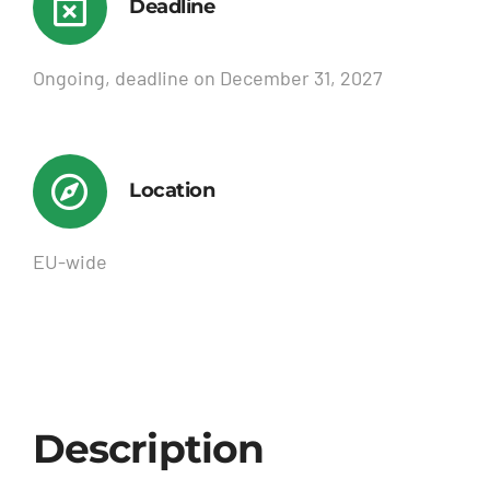
Deadline
Ongoing, deadline on December 31, 2027
Location
EU-wide
Description