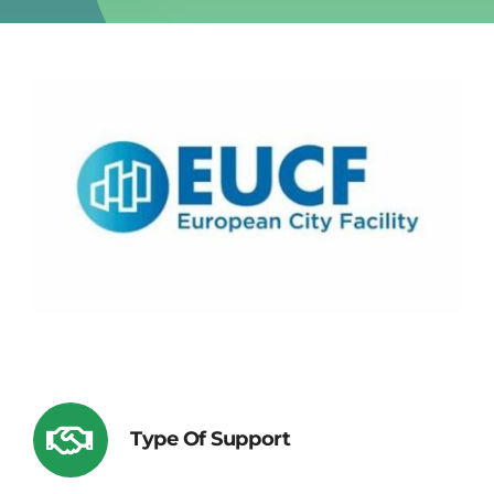
Type Of Support