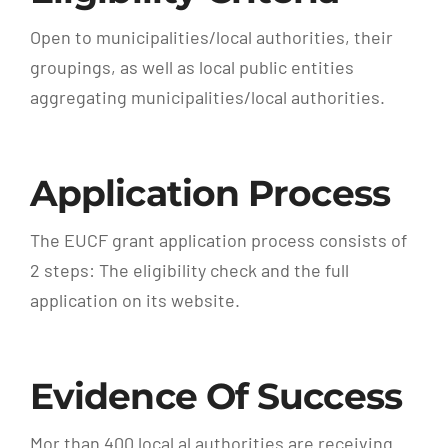
Open to municipalities/local authorities, their
groupings, as well as local public entities
aggregating municipalities/local authorities.
Application Process
The EUCF grant application process consists of
2 steps: The eligibility check and the full
application on its website.
Evidence Of Success
Mor than 400 local al authorities are receiving