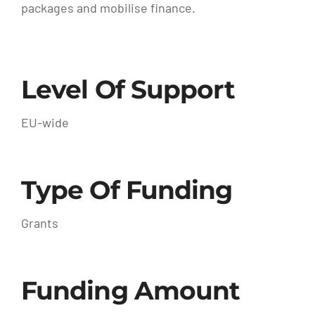
packages and mobilise finance.
Level Of Support
EU-wide
Type Of Funding
Grants
Funding Amount