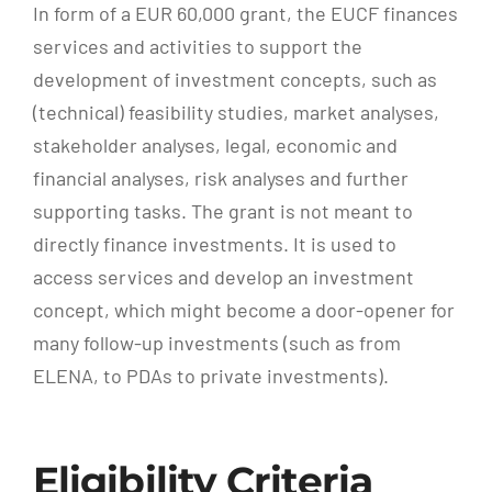
In form of a EUR 60,000 grant, the EUCF finances
services and activities to support the
development of investment concepts, such as
(technical) feasibility studies, market analyses,
stakeholder analyses, legal, economic and
financial analyses, risk analyses and further
supporting tasks. The grant is not meant to
directly finance investments. It is used to
access services and develop an investment
concept, which might become a door-opener for
many follow-up investments (such as from
ELENA, to PDAs to private investments).
Eligibility Criteria