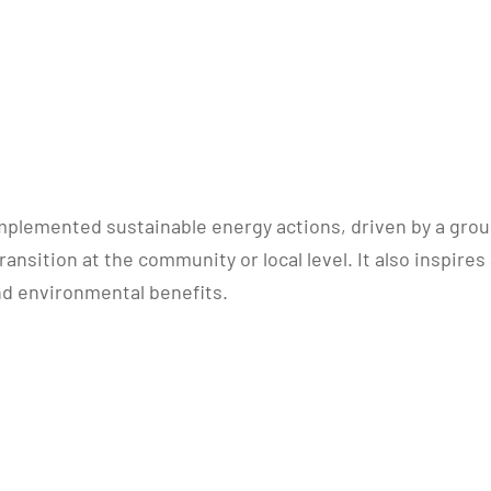
lemented sustainable energy actions, driven by a group 
ansition at the community or local level. It also inspire
nd environmental benefits.