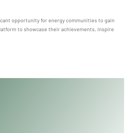
icant opportunity for energy communities to gain
platform to showcase their achievements, inspire