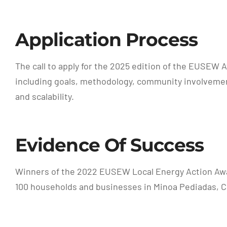
Application Process
The call to apply for the 2025 edition of the EUSEW 
including goals, methodology, community involvement
and scalability.
Evidence Of Success
Winners of the 2022 EUSEW Local Energy Action Awar
100 households and businesses in Minoa Pediadas, Cr