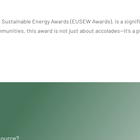
 Sustainable Energy Awards (EUSEW Awards), is a signif
munities, this award is not just about accolades—it’s a 
source?