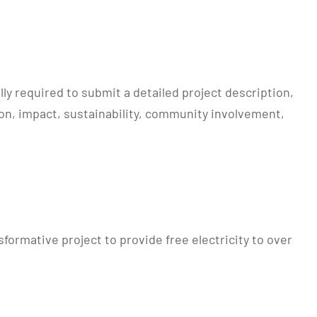
ly required to submit a detailed project description,
on, impact, sustainability, community involvement,
rmative project to provide free electricity to over