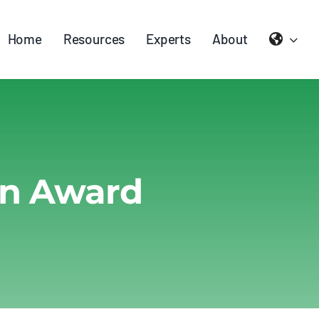
Home
Resources
Experts
About
on Award