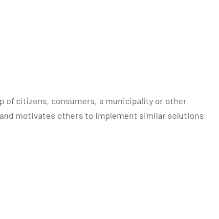
of citizens, consumers, a municipality or other
s and motivates others to implement similar solutions