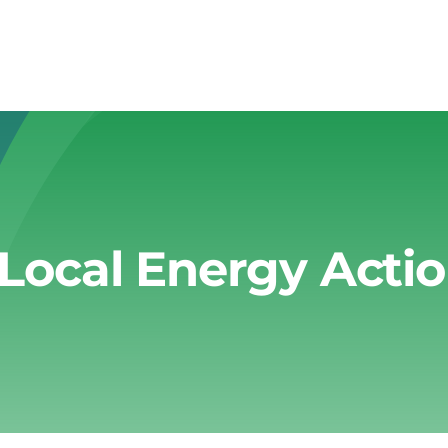
ocal Energy Acti