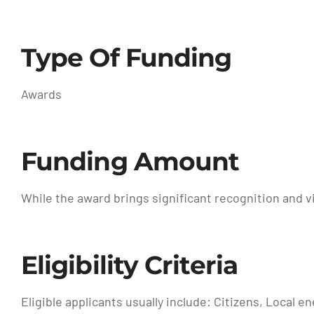
Type Of Funding
Awards
Funding Amount
While the award brings significant recognition and vi
Eligibility Criteria
Eligible applicants usually include: Citizens, Local 