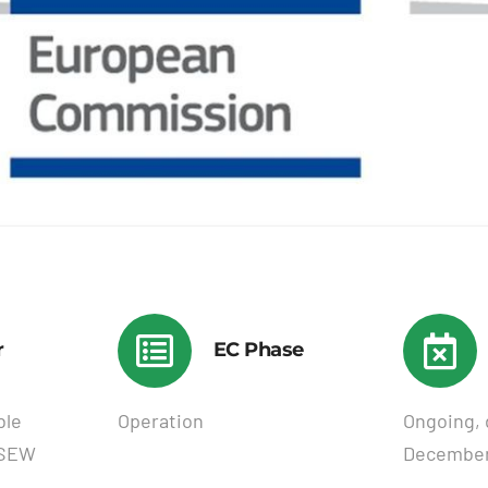
r
EC Phase
ble
Operation
Ongoing, 
USEW
December