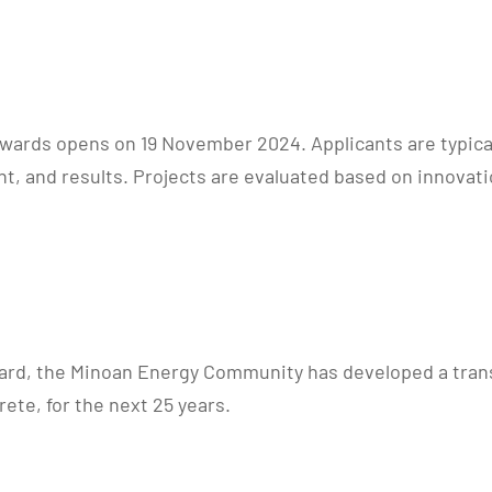
Awards opens on 19 November 2024. Applicants are typical
, and results. Projects are evaluated based on innovati
d, the Minoan Energy Community has developed a transfo
ete, for the next 25 years.