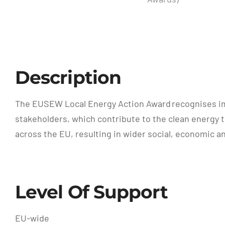
Description
The EUSEW Local Energy Action Award recognises imp
stakeholders, which contribute to the clean energy tr
across the EU, resulting in wider social, economic a
Level Of Support
EU-wide