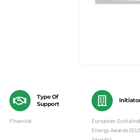
Type Of
Initiato
Support
Financial
European Sustaina
Energy Awards (E
Awards)