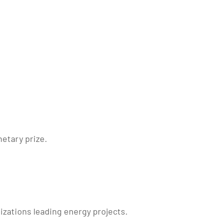
netary prize.
nizations leading energy projects.