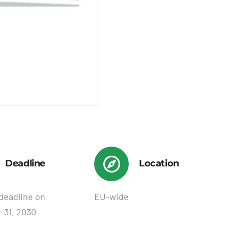
Deadline
Location
deadline on
EU-wide
 31, 2030