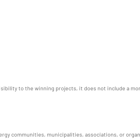
sibility to the winning projects, it does not include a mo
energy communities, municipalities, associations, or orga