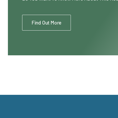
Find Out More