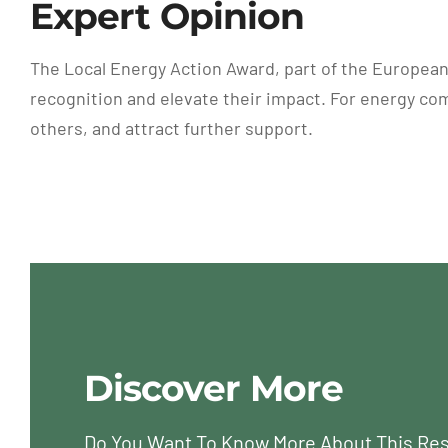
Expert Opinion
The Local Energy Action Award, part of the European
recognition and elevate their impact. For energy com
others, and attract further support.
Discover More
Do You Want To Know More About This Re