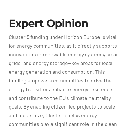
Expert Opinion
Cluster 5 funding under Horizon Europe is vital
for energy communities, as it directly supports
innovations in renewable energy systems, smart
grids, and energy storage—key areas for local
energy generation and consumption. This
funding empowers communities to drive the
energy transition, enhance energy resilience,
and contribute to the EU's climate neutrality
goals. By enabling citizen-led projects to scale
and modernize, Cluster 5 helps energy
communities play a significant role in the clean