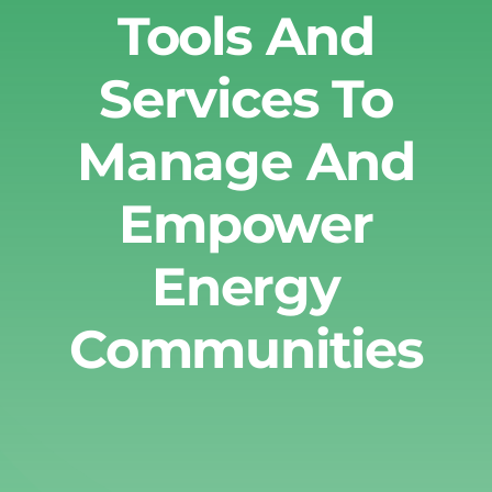
Tools And
Services To
Manage And
Empower
Energy
Communities