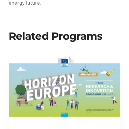
energy future.
Related Programs