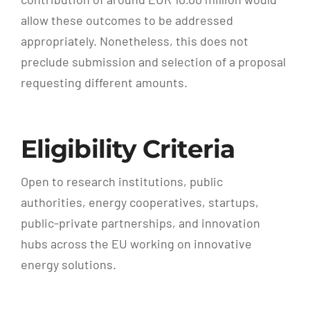
allow these outcomes to be addressed
appropriately. Nonetheless, this does not
preclude submission and selection of a proposal
requesting different amounts.
Eligibility Criteria
Open to research institutions, public
authorities, energy cooperatives, startups,
public-private partnerships, and innovation
hubs across the EU working on innovative
energy solutions.