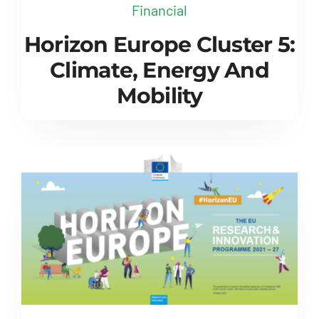
Financial
Horizon Europe Cluster 5:
Climate, Energy And
Mobility