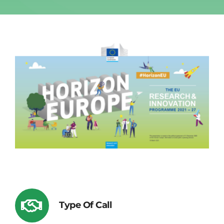
Type Of Call