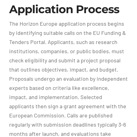
Application Process
The Horizon Europe application process begins
by identifying suitable calls on the EU Funding &
Tenders Portal. Applicants, such as research
institutions, companies, or public bodies, must
check eligibility and submit a project proposal
that outlines objectives, impact, and budget.
Proposals undergo an evaluation by independent
experts based on criteria like excellence,
impact, and implementation. Selected
applicants then sign a grant agreement with the
European Commission. Calls are published
regularly with submission deadlines typically 3-6
months after launch, and evaluations take