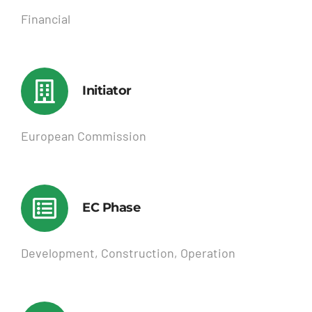
Financial
Initiator
European Commission
EC Phase
Development, Construction, Operation