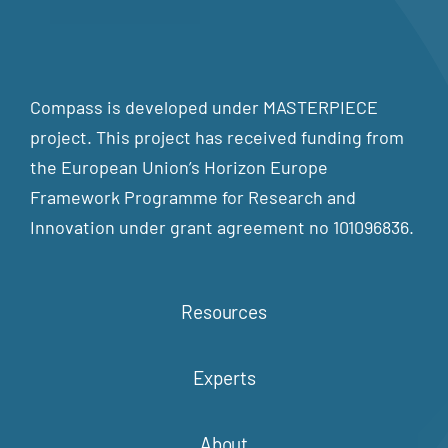
Compass is developed under MASTERPIECE
project. This project has received funding from
the European Union’s Horizon Europe
Framework Programme for Research and
Innovation under grant agreement no 101096836.
Resources
Experts
About