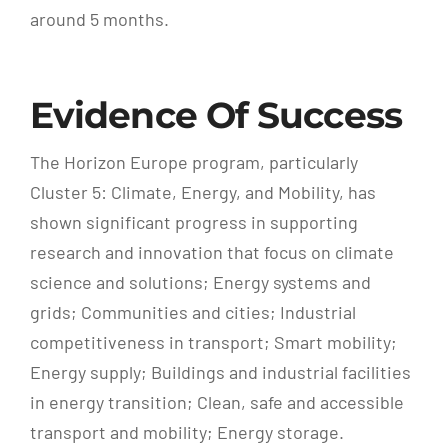
around 5 months.
Evidence Of Success
The Horizon Europe program, particularly
Cluster 5: Climate, Energy, and Mobility, has
shown significant progress in supporting
research and innovation that focus on climate
science and solutions; Energy systems and
grids; Communities and cities; Industrial
competitiveness in transport; Smart mobility;
Energy supply; Buildings and industrial facilities
in energy transition; Clean, safe and accessible
transport and mobility; Energy storage.