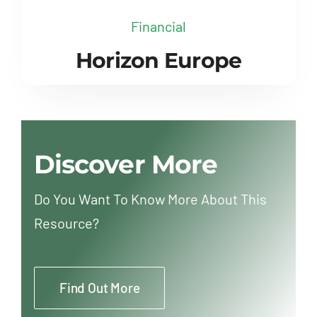
Financial
Horizon Europe
Discover More
Do You Want To Know More About This
Resource?
Find Out More