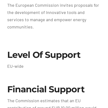
The European Commission invites proposals for
the development of Innovative tools and
services to manage and empower energy
communities.
Level Of Support
EU-wide
Financial Support
The Commission estimates that an EU
contribution of around EUR 10.00 million would