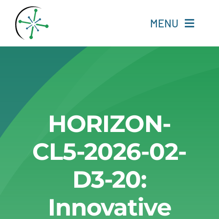
Skip
to
MENU
content
Home
Resources
HORIZON-
Experts
CL5-2026-02-
About
D3-20:
Change Language
Innovative