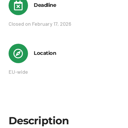
Deadline
Closed on February 17, 2026
Location
EU-wide
Description