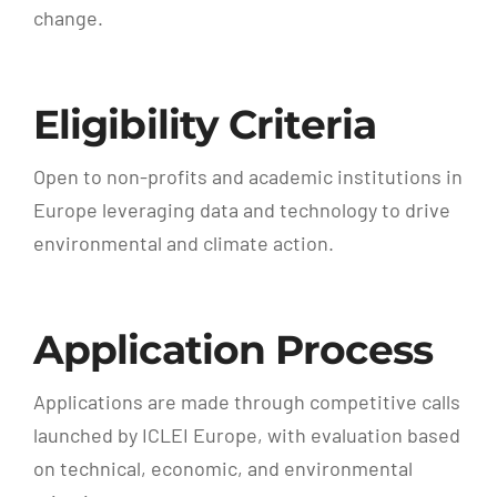
change.
Eligibility Criteria
Open to non-profits and academic institutions in
Europe leveraging data and technology to drive
environmental and climate action.
Application Process
Applications are made through competitive calls
launched by ICLEI Europe, with evaluation based
on technical, economic, and environmental