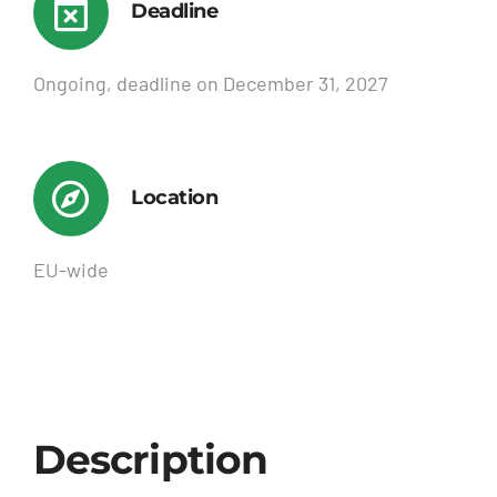
Deadline
Ongoing, deadline on December 31, 2027
Location
EU-wide
Description