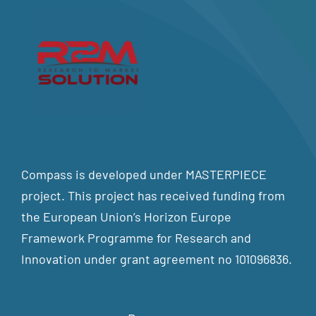
Compass is developed under MASTERPIECE
project. This project has received funding from
the European Union’s Horizon Europe
Framework Programme for Research and
Innovation under grant agreement no 101096836.