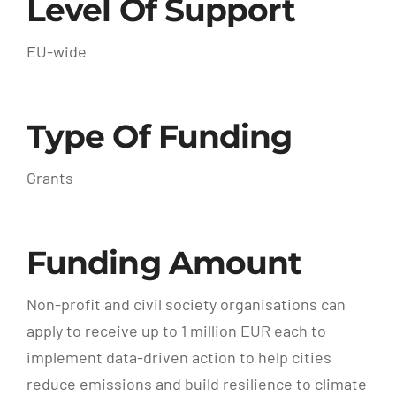
Level Of Support
EU-wide
Type Of Funding
Grants
Funding Amount
Non-profit and civil society organisations can
apply to receive up to 1 million EUR each to
implement data-driven action to help cities
reduce emissions and build resilience to climate