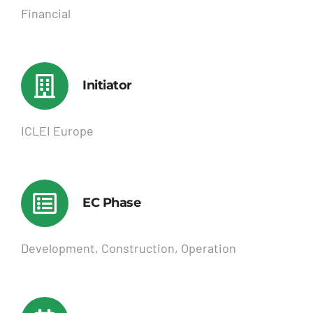
Financial
Initiator
ICLEI Europe
EC Phase
Development, Construction, Operation