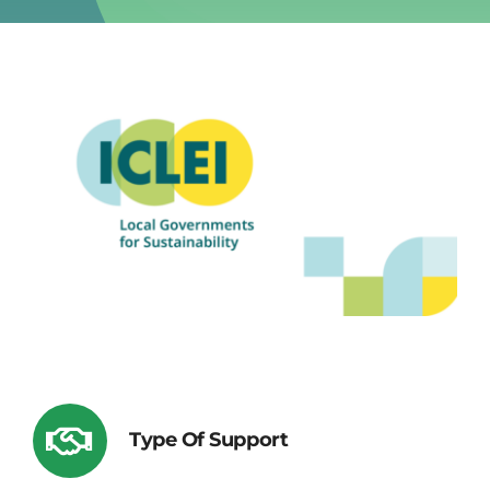
Type Of Support