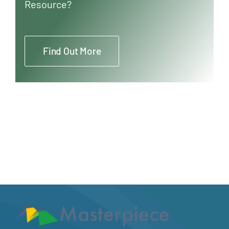
Resource?
Find Out More