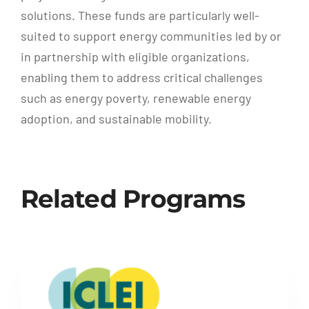
solutions. These funds are particularly well-
suited to support energy communities led by or
in partnership with eligible organizations,
enabling them to address critical challenges
such as energy poverty, renewable energy
adoption, and sustainable mobility.
Related Programs