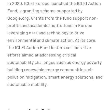
In 2020, ICLEI Europe launched the ICLEI Action
Fund, a granting scheme supported by
Google.org. Grants from the fund support non-
profits and academic institutions in Europe
leveraging data and technology to drive
environmental and climate action. At its core,
the ICLEI Action Fund fosters collaborative
efforts aimed at addressing critical
sustainability challenges such as energy poverty,
building renewable energy communities, air
pollution mitigation, smart energy solutions, and
sustainable mobility.