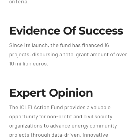
criteria.
Evidence Of Success
Since its launch, the fund has financed 16
projects, disbursing a total grant amount of over
10 million euros.
Expert Opinion
The ICLEI Action Fund provides a valuable
opportunity for non-profit and civil society
organizations to advance energy community
projects through data-driven, innovative