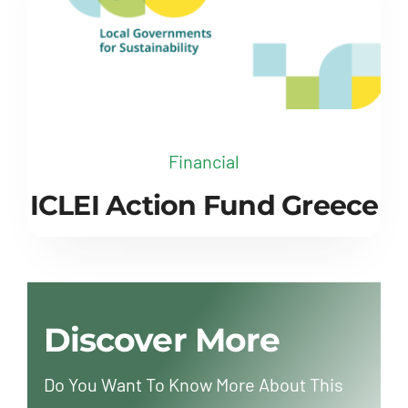
Financial
ICLEI Action Fund Greece
Discover More
Do You Want To Know More About This