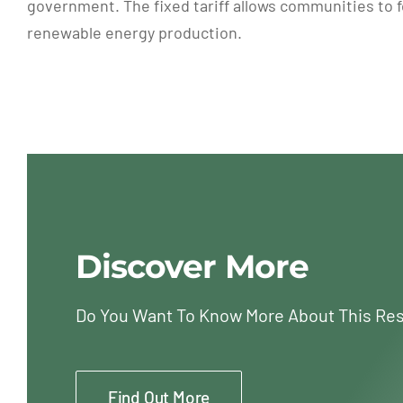
government. The fixed tariff allows communities to fo
renewable energy production.
Discover More
Do You Want To Know More About This Re
Find Out More