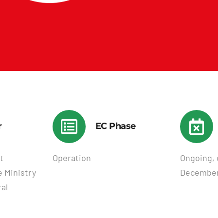
r
EC Phase
t
Operation
Ongoing, 
 Ministry
December
al