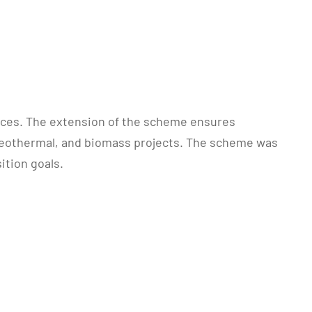
rces. The extension of the scheme ensures
 geothermal, and biomass projects. The scheme was
ition goals.