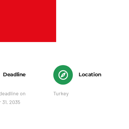
Deadline
Location
deadline on
Turkey
 31, 2035