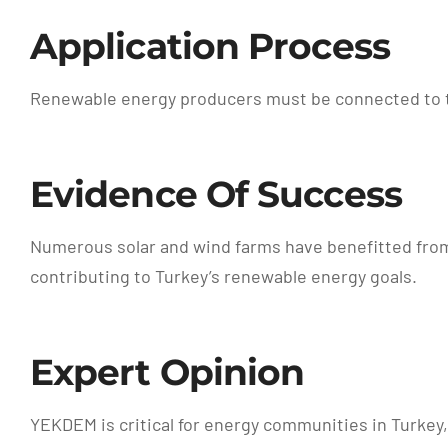
Application Process
Renewable energy producers must be connected to the
Evidence Of Success
Numerous solar and wind farms have benefitted fro
contributing to Turkey’s renewable energy goals.
Expert Opinion
YEKDEM is critical for energy communities in Turkey