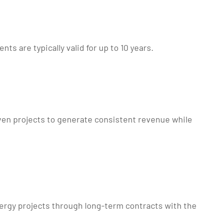
 are typically valid for up to 10 years.
en projects to generate consistent revenue while
nergy projects through long-term contracts with the