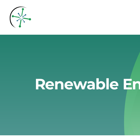
Skip
to
content
Renewable En