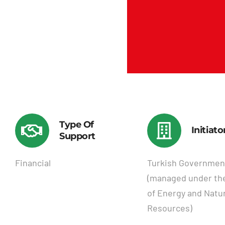
Type Of
Initiato
Support
Financial
Turkish Governmen
(managed under the
of Energy and Natur
Resources)