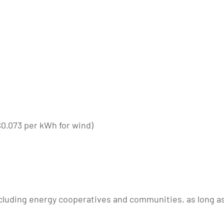
 $0.073 per kWh for wind)
ncluding energy cooperatives and communities, as long as