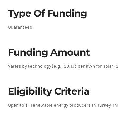
Type Of Funding
Guarantees
Funding Amount
Varies by technology (e.g., $0.133 per kWh for solar;
Eligibility Criteria
Open to all renewable energy producers in Turkey, i