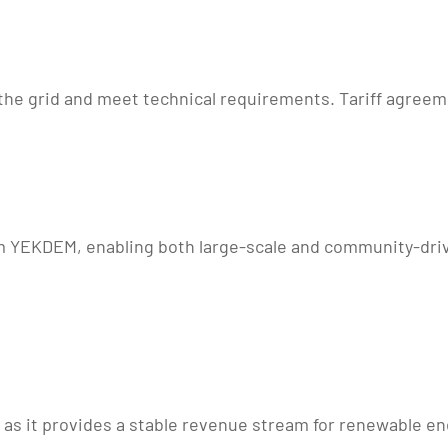
 grid and meet technical requirements. Tariff agreements
m YEKDEM, enabling both large-scale and community-driv
, as it provides a stable revenue stream for renewable e