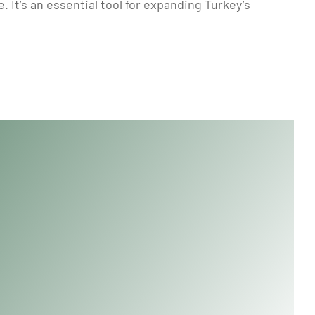
 It’s an essential tool for expanding Turkey’s