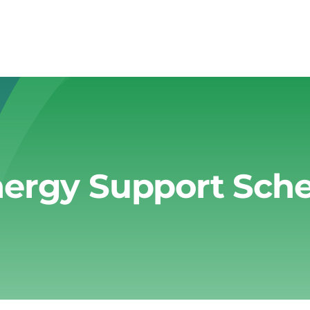
ergy Support Sc