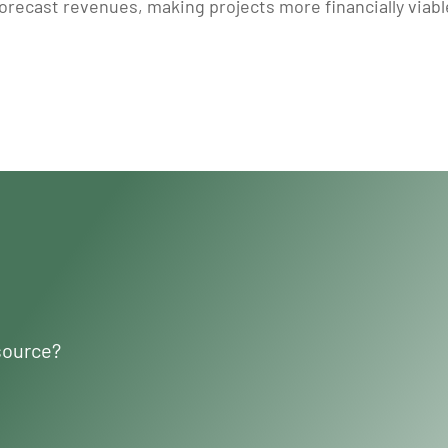
recast revenues, making projects more financially viable.
source?