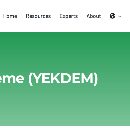
Home
Resources
Experts
About
heme (YEKDEM)