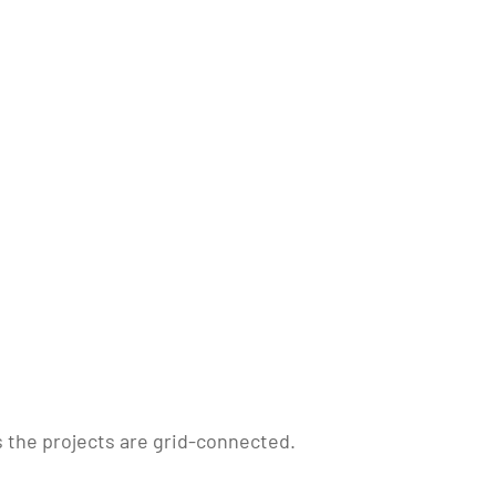
 the projects are grid-connected.