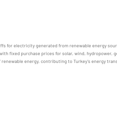
ffs for electricity generated from renewable energy sou
with fixed purchase prices for solar, wind, hydropower,
enewable energy, contributing to Turkey’s energy trans