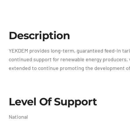
Description
YEKDEM provides long-term, guaranteed feed-in tari
continued support for renewable energy producers, 
extended to continue promoting the development of r
Level Of Support
National