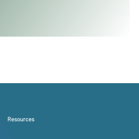
Resources