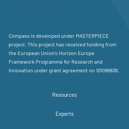
Compass is developed under MASTERPIECE
project. This project has received funding from
the European Union’s Horizon Europe
Framework Programme for Research and
Innovation under grant agreement no 101096836.
Resources
Experts