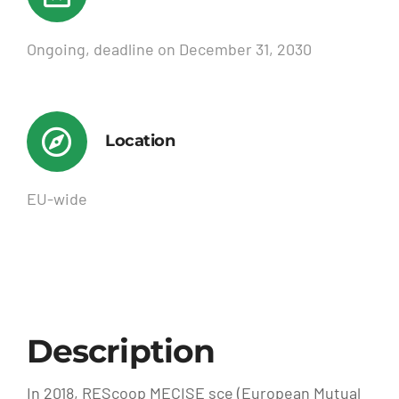
Ongoing, deadline on December 31, 2030
Location
EU-wide
Description
In 2018, REScoop MECISE sce (European Mutual