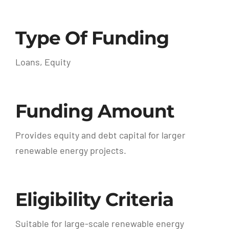
Type Of Funding
Loans, Equity
Funding Amount
Provides equity and debt capital for larger
renewable energy projects.
Eligibility Criteria
Suitable for large-scale renewable energy