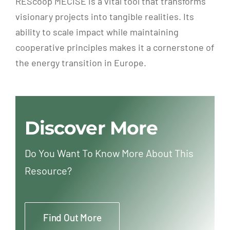
REScoop MECISE is a vital tool that transforms
visionary projects into tangible realities. Its
ability to scale impact while maintaining
cooperative principles makes it a cornerstone of
the energy transition in Europe.
Discover More
Do You Want To Know More About This
Resource?
Find Out More