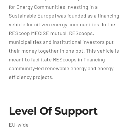
for Energy Communities Investing in a
Sustainable Europe) was founded as a financing
vehicle for citizen energy communities. In the
REScoop MECISE mutual, REScoops,
municipalities and institutional investors put
their money together in one pot. This vehicle is
meant to facilitate REScoops in financing
community-led renewable energy and energy
efficiency projects.
Level Of Support
EU-wide