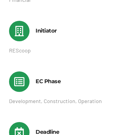
Initiator
REScoop
EC Phase
Development, Construction, Operation
Deadline