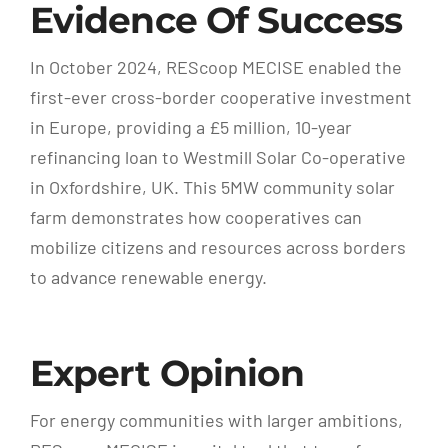
Evidence Of Success
In October 2024, REScoop MECISE enabled the
first-ever cross-border cooperative investment
in Europe, providing a £5 million, 10-year
refinancing loan to Westmill Solar Co-operative
in Oxfordshire, UK. This 5MW community solar
farm demonstrates how cooperatives can
mobilize citizens and resources across borders
to advance renewable energy.
Expert Opinion
For energy communities with larger ambitions,