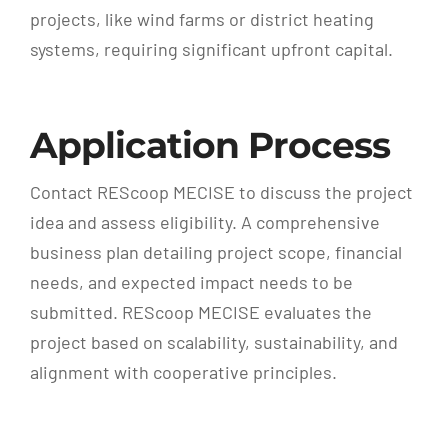
projects, like wind farms or district heating
systems, requiring significant upfront capital.
Application Process
Contact REScoop MECISE to discuss the project
idea and assess eligibility. A comprehensive
business plan detailing project scope, financial
needs, and expected impact needs to be
submitted. REScoop MECISE evaluates the
project based on scalability, sustainability, and
alignment with cooperative principles.