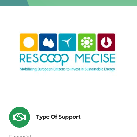
Type Of Support
Financial