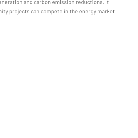
eneration and carbon emission reductions. It
unity projects can compete in the energy market