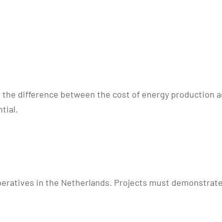
 the difference between the cost of energy production a
tial.
peratives in the Netherlands. Projects must demonstrate