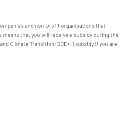
companies and non-profit organisations that
 means that you will receive a subsidy during the
 and Climate Transition (SDE++) subsidy if you are