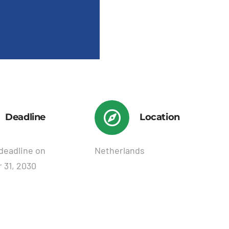
Deadline
Location
deadline on
Netherlands
 31, 2030