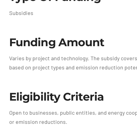
Subsidies
Funding Amount
Varies by project and technology. The subsidy covers
based on project types and emission reduction poten
Eligibility Criteria
Open to businesses, public entities, and energy coo
or emission reductions.