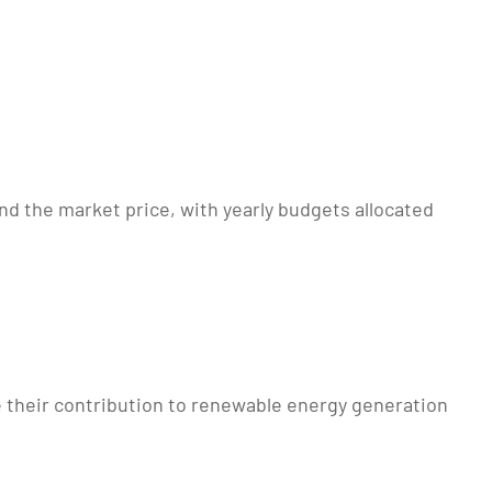
nd the market price, with yearly budgets allocated
 their contribution to renewable energy generation