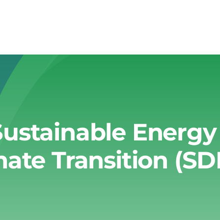
Sustainable Energ
mate Transition (SD