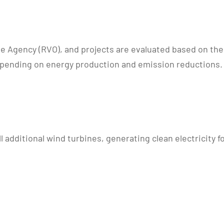
 Agency (RVO), and projects are evaluated based on their
depending on energy production and emission reductions.
l additional wind turbines, generating clean electricity f