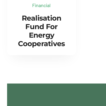
Financial
Realisation
Fund For
Energy
Cooperatives