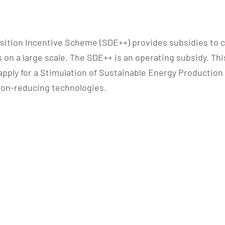
sition Incentive Scheme (SDE++) provides subsidies to 
n a large scale. The SDE++ is an operating subsidy. This
apply for a Stimulation of Sustainable Energy Production
bon-reducing technologies.