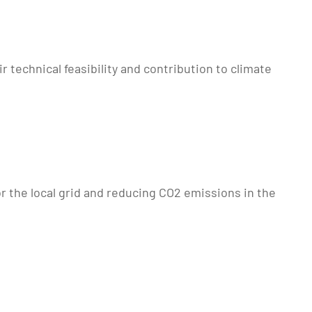
 technical feasibility and contribution to climate
or the local grid and reducing CO2 emissions in the