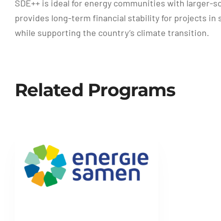
SDE++ is ideal for energy communities with larger-s
provides long-term financial stability for projects 
while supporting the country’s climate transition.
Related Programs