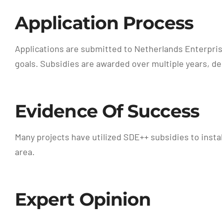
Application Process
Applications are submitted to Netherlands Enterprise
goals. Subsidies are awarded over multiple years, 
Evidence Of Success
Many projects have utilized SDE++ subsidies to instal
area.
Expert Opinion