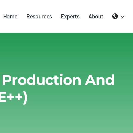
Home
Resources
Experts
About
y Production And
E++)