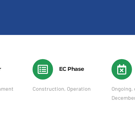
r
EC Phase
nment
Construction, Operation
Ongoing, 
December