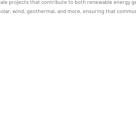
cale projects that contribute to both renewable energy g
in solar, wind, geothermal, and more, ensuring that comm