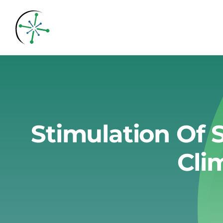
Skip
to
content
Stimulation Of 
Cli