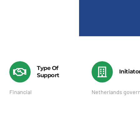
Type Of
Initiato
Support
Financial
Netherlands gover