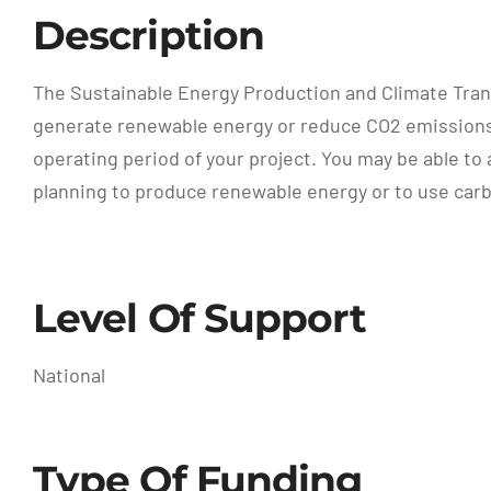
Description
The Sustainable Energy Production and Climate Tran
generate renewable energy or reduce CO2 emissions o
operating period of your project. You may be able to 
planning to produce renewable energy or to use car
Level Of Support
National
Type Of Funding