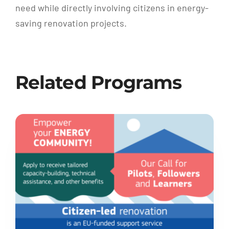
need while directly involving citizens in energy-
saving renovation projects.
Related Programs