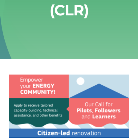
(CLR)