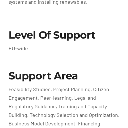
systems and installing renewables.
Level Of Support
EU-wide
Support Area
Feasibility Studies, Project Planning, Citizen
Engagement, Peer-learning, Legal and
Regulatory Guidance, Training and Capacity
Building, Technology Selection and Optimization,
Business Model Development, Financing