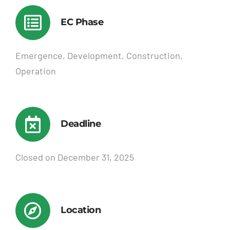
EC Phase
Emergence, Development, Construction,
Operation
Deadline
Closed on December 31, 2025
Location