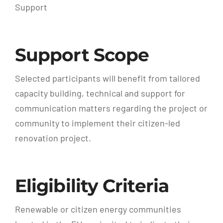
Support
Support Scope
Selected participants will benefit from tailored
capacity building, technical and support for
communication matters regarding the project or
community to implement their citizen-led
renovation project.
Eligibility Criteria
Renewable or citizen energy communities