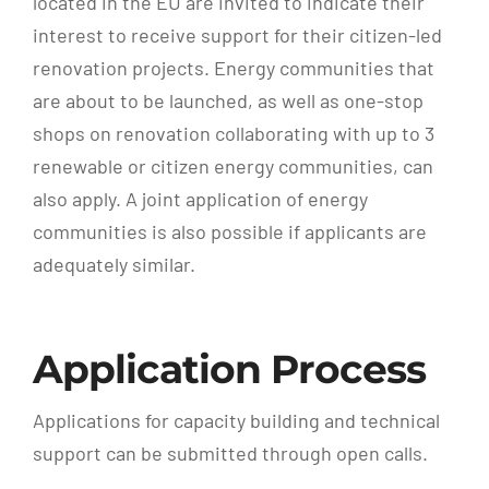
located in the EU are invited to indicate their
interest to receive support for their citizen-led
renovation projects. Energy communities that
are about to be launched, as well as one-stop
shops on renovation collaborating with up to 3
renewable or citizen energy communities, can
also apply. A joint application of energy
communities is also possible if applicants are
adequately similar.
Application Process
Applications for capacity building and technical
support can be submitted through open calls.