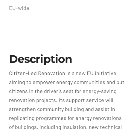
EU-wide
Description
Citizen-Led Renovation is a new EU initiative
aiming to empower energy communities and put
citizens in the driver’s seat for energy-saving
renovation projects. Its support service will
strengthen community building and assist in
replicating programmes for energy renovations
of buildings, including insulation, new technical