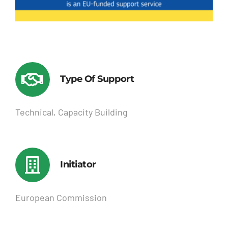
Type Of Support
Technical, Capacity Building
Initiator
European Commission