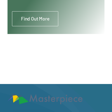
Find Out More