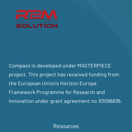
Compass is developed under MASTERPIECE
project. This project has received funding from
the European Union’s Horizon Europe
Framework Programme for Research and
Innovation under grant agreement no 101096836.
Resources