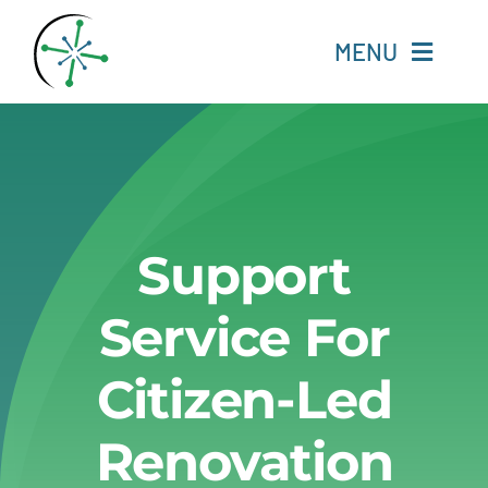
Skip
to
MENU
content
Home
Resources
Support
Experts
Service For
About
Citizen-Led
Change Language
Renovation