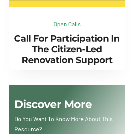
Open Calls
Call For Participation In
The Citizen-Led
Renovation Support
Discover More
Do You Want To Know More About This
Resource?