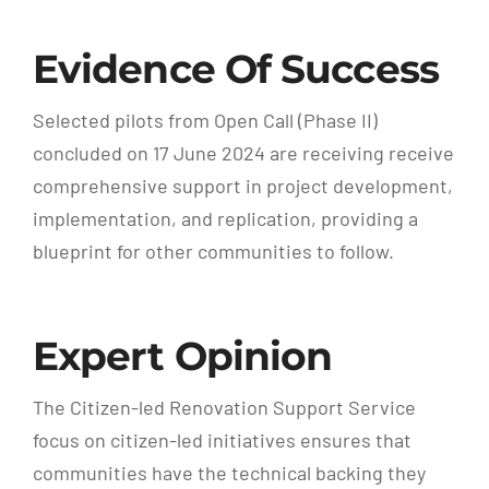
Evidence Of Success
Selected pilots from Open Call (Phase II)
concluded on 17 June 2024 are receiving receive
comprehensive support in project development,
implementation, and replication, providing a
blueprint for other communities to follow.
Expert Opinion
The Citizen-led Renovation Support Service
focus on citizen-led initiatives ensures that
communities have the technical backing they