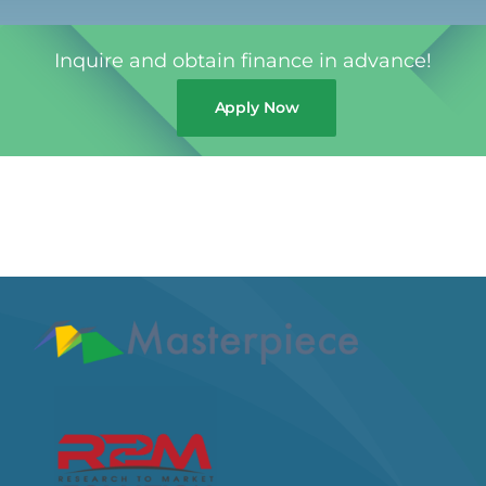
Inquire and obtain finance in advance!
Apply Now