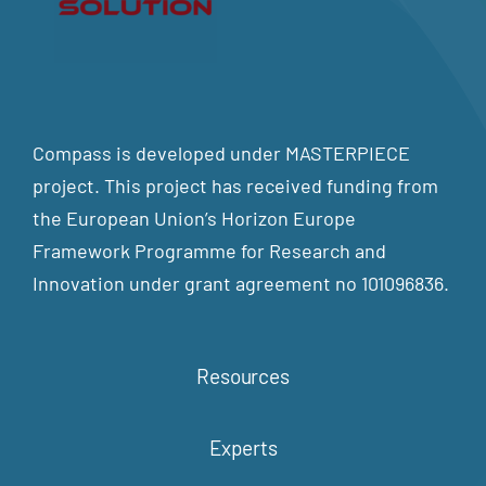
Compass is developed under MASTERPIECE
project. This project has received funding from
the European Union’s Horizon Europe
Framework Programme for Research and
Innovation under grant agreement no 101096836.
Resources
Experts