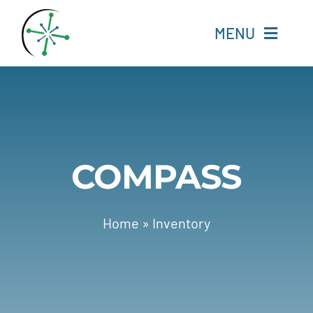
Skip
to
MENU
content
Home
Resources
COMPASS
Experts
About
Home
»
Inventory
Change Language