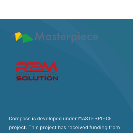
Compass is developed under MASTERPIECE
project. This project has received funding from