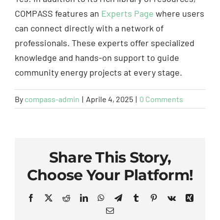
COMPASS features an
Experts Page
where users
can connect directly with a network of
professionals. These experts offer specialized
knowledge and hands-on support to guide
community energy projects at every stage.
By
compass-admin
|
Aprile 4, 2025
|
0 Comments
Share This Story,
Choose Your Platform!
Facebook
X
Reddit
LinkedIn
WhatsApp
Telegram
Tumblr
Pinterest
Vk
Xing
Email