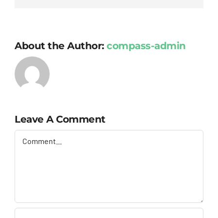
About the Author:
compass-admin
Leave A Comment
Comment