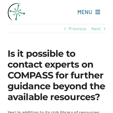
Skip
to
MENU
content
Previous
Next
Home
Resources
Is it possible to
contact experts on
Experts
COMPASS for further
About
guidance beyond the
Change Language
available resources?
Yes! In addition to its rich library of resources,