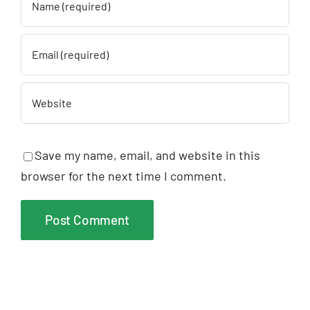
Save my name, email, and website in this
browser for the next time I comment.