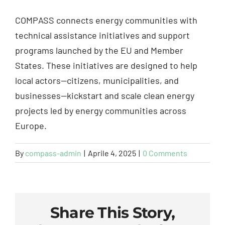
COMPASS connects energy communities with
technical assistance initiatives and support
programs launched by the EU and Member
States. These initiatives are designed to help
local actors—citizens, municipalities, and
businesses—kickstart and scale clean energy
projects led by energy communities across
Europe.
By
compass-admin
|
Aprile 4, 2025
|
0 Comments
Share This Story,