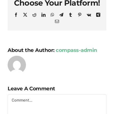
Choose Your Platform!
Facebook
X
Reddit
LinkedIn
WhatsApp
Telegram
Tumblr
Pinterest
Vk
Xing
Email
About the Author:
compass-admin
Leave A Comment
Comment