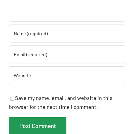
Save my name, email, and website in this
browser for the next time I comment.