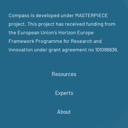
Compass is developed under MASTERPIECE
project. This project has received funding from
the European Union’s Horizon Europe
Framework Programme for Research and
Innovation under grant agreement no 101096836.
Resources
Experts
About