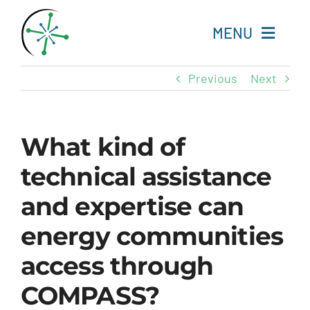
Skip
to
MENU
content
Previous
Next
Home
Resources
What kind of
technical assistance
Experts
and expertise can
About
energy communities
Change Language
access through
COMPASS?