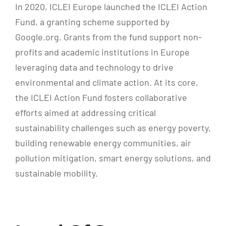
In 2020, ICLEI Europe launched the ICLEI Action
Fund, a granting scheme supported by
Google.org. Grants from the fund support non-
profits and academic institutions in Europe
leveraging data and technology to drive
environmental and climate action. At its core,
the ICLEI Action Fund fosters collaborative
efforts aimed at addressing critical
sustainability challenges such as energy poverty,
building renewable energy communities, air
pollution mitigation, smart energy solutions, and
sustainable mobility.