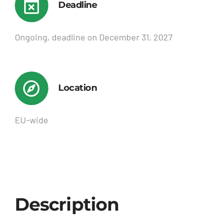
Deadline
Ongoing, deadline on December 31, 2027
Location
EU-wide
Description