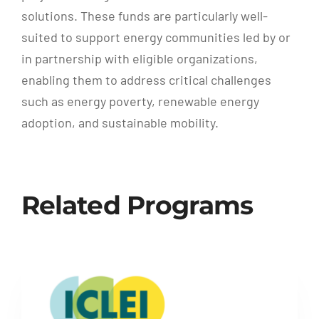
solutions. These funds are particularly well-
suited to support energy communities led by or
in partnership with eligible organizations,
enabling them to address critical challenges
such as energy poverty, renewable energy
adoption, and sustainable mobility.
Related Programs