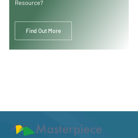
Resource?
Find Out More