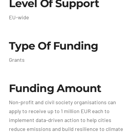
Level Of Support
EU-wide
Type Of Funding
Grants
Funding Amount
Non-profit and civil society organisations can
apply to receive up to 1 million EUR each to
implement data-driven action to help cities
reduce emissions and build resilience to climate