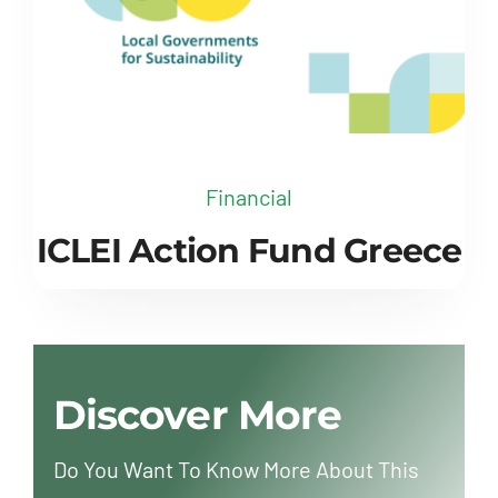
Financial
ICLEI Action Fund Greece
Discover More
Do You Want To Know More About This