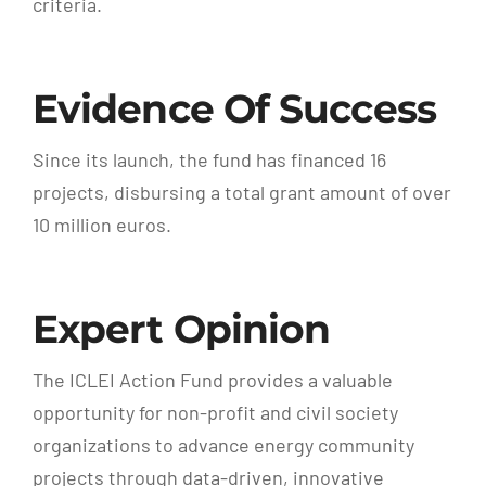
criteria.
Evidence Of Success
Since its launch, the fund has financed 16
projects, disbursing a total grant amount of over
10 million euros.
Expert Opinion
The ICLEI Action Fund provides a valuable
opportunity for non-profit and civil society
organizations to advance energy community
projects through data-driven, innovative