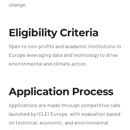
change.
Eligibility Criteria
Open to non-profits and academic institutions in
Europe leveraging data and technology to drive
environmental and climate action.
Application Process
Applications are made through competitive calls
launched by ICLEI Europe, with evaluation based
on technical, economic, and environmental