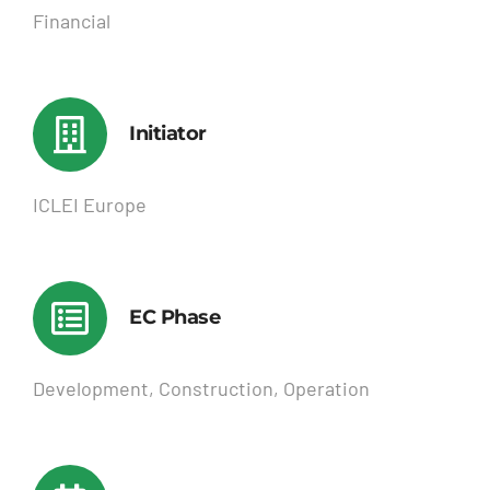
Financial
Initiator
ICLEI Europe
EC Phase
Development, Construction, Operation