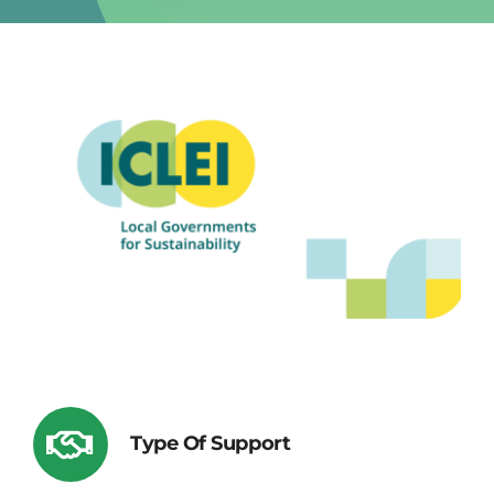
Type Of Support