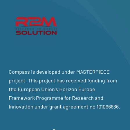
Compass is developed under MASTERPIECE
project. This project has received funding from
the European Union’s Horizon Europe
Framework Programme for Research and
Innovation under grant agreement no 101096836.